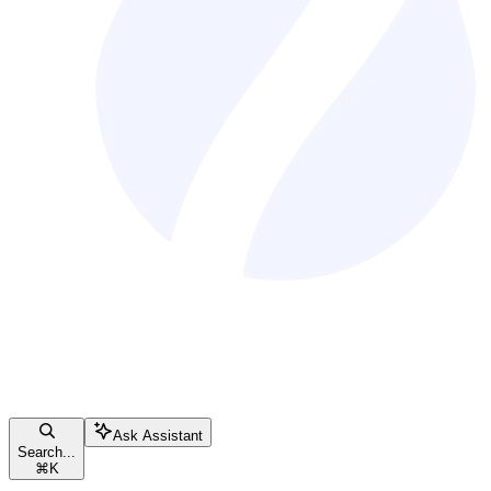
Ask Assistant
Search...
⌘
K