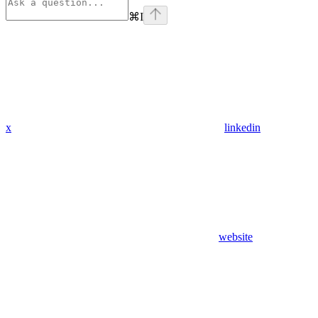
⌘
I
x
linkedin
website