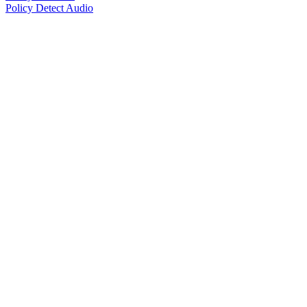
Policy Detect Audio