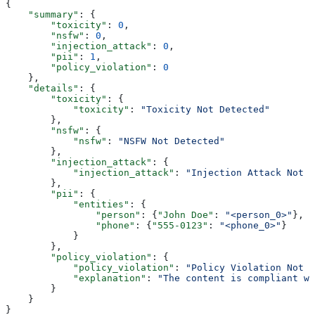
{
    "summary"
: {
        "toxicity"
: 
0
,
        "nsfw"
: 
0
,
        "injection_attack"
: 
0
,
        "pii"
: 
1
,
        "policy_violation"
: 
0
    },
    "details"
: {
        "toxicity"
: {
            "toxicity"
: 
"Toxicity Not Detected"
        },
        "nsfw"
: {
            "nsfw"
: 
"NSFW Not Detected"
        },
        "injection_attack"
: {
            "injection_attack"
: 
"Injection Attack Not D
        },
        "pii"
: {
            "entities"
: {
                "person"
: {
"John Doe"
: 
"<person_0>"
},
                "phone"
: {
"555-0123"
: 
"<phone_0>"
}
            }
        },
        "policy_violation"
: {
            "policy_violation"
: 
"Policy Violation Not D
            "explanation"
: 
"The content is compliant wi
        }
    }
}