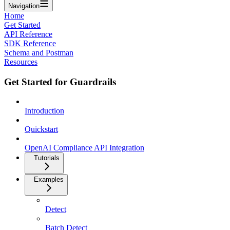
Navigation
Home
Get Started
API Reference
SDK Reference
Schema and Postman
Resources
Get Started for Guardrails
Introduction
Quickstart
OpenAI Compliance API Integration
Tutorials
Examples
Detect
Batch Detect