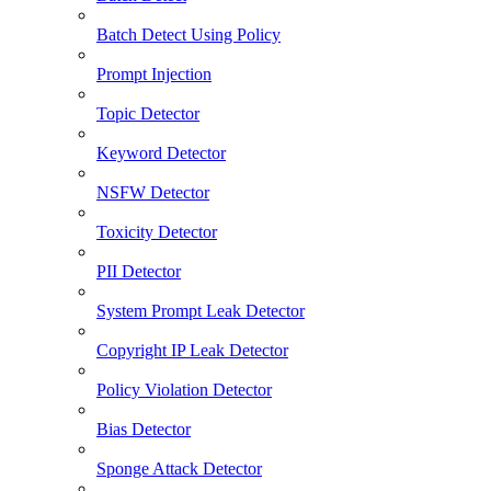
Batch Detect Using Policy
Prompt Injection
Topic Detector
Keyword Detector
NSFW Detector
Toxicity Detector
PII Detector
System Prompt Leak Detector
Copyright IP Leak Detector
Policy Violation Detector
Bias Detector
Sponge Attack Detector