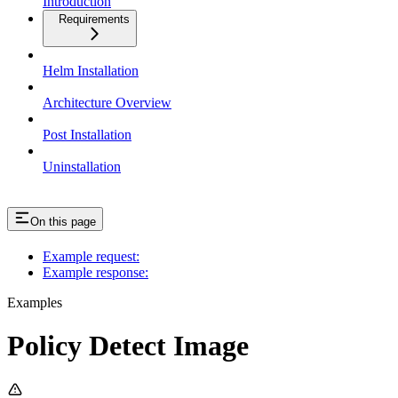
Introduction
Requirements
Helm Installation
Architecture Overview
Post Installation
Uninstallation
On this page
Example request:
Example response:
Examples
Policy Detect Image