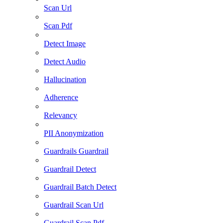
Scan Url
Scan Pdf
Detect Image
Detect Audio
Hallucination
Adherence
Relevancy
PII Anonymization
Guardrails Guardrail
Guardrail Detect
Guardrail Batch Detect
Guardrail Scan Url
Guardrail Scan Pdf