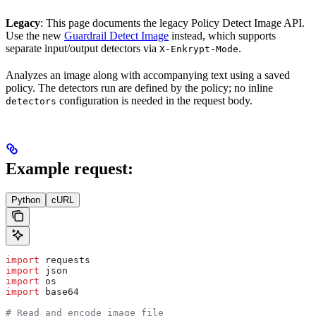
Legacy
: This page documents the legacy Policy Detect Image API.
Use the new
Guardrail Detect Image
instead, which supports
separate input/output detectors via
.
X-Enkrypt-Mode
Analyzes an image along with accompanying text using a saved
policy. The detectors run are defined by the policy; no inline
configuration is needed in the request body.
detectors
Example request:
Python
cURL
import
 requests
import
 json
import
 os
import
 base64
# Read and encode image file