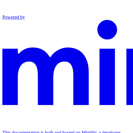
Powered by
This documentation is built and hosted on Mintlify, a developer