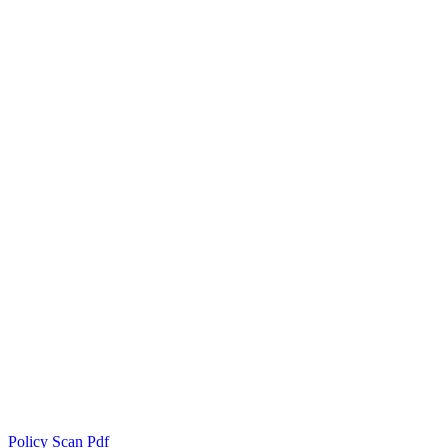
Policy Scan Pdf