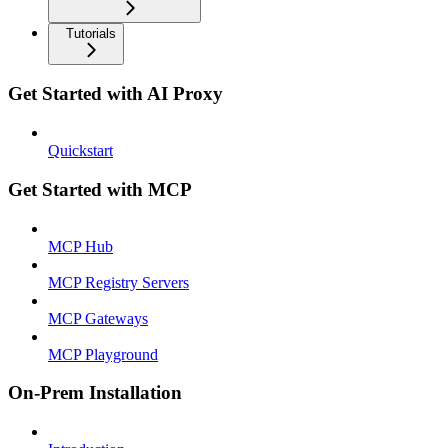
Tutorials
Get Started with AI Proxy
Quickstart
Get Started with MCP
MCP Hub
MCP Registry Servers
MCP Gateways
MCP Playground
On-Prem Installation