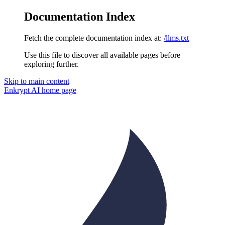
Documentation Index
Fetch the complete documentation index at:
/llms.txt
Use this file to discover all available pages before
exploring further.
Skip to main content
Enkrypt AI
home page