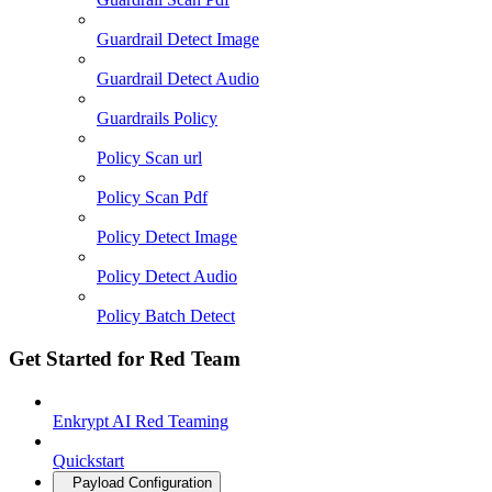
Guardrail Detect Image
Guardrail Detect Audio
Guardrails Policy
Policy Scan url
Policy Scan Pdf
Policy Detect Image
Policy Detect Audio
Policy Batch Detect
Get Started for Red Team
Enkrypt AI Red Teaming
Quickstart
Payload Configuration