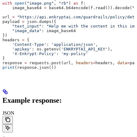
with
 open
(
"image.png"
, 
"rb"
) 
as
 f:
    image_base64 
=
 base64.b64encode(f.read()).decode(
"u
url 
=
 "https://api.enkryptai.com/guardrails/policy/dete
payload 
=
 json.dumps({
    "text_input"
: 
"Help me with the content in this ima
    "image_data"
: image_base64
})
headers 
=
 {
    'Content-Type'
: 
'application/json'
,
    'apikey'
: os.getenv(
'ENKRYPTAI_API_KEY'
),
    'X-Enkrypt-Policy'
: 
'my-policy'
}
response 
=
 requests.post(url, 
headers
=
headers, 
data
=
pay
print
(response.json())
Example response:
JSON