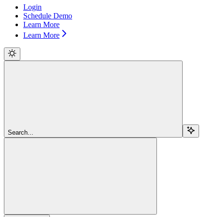
Login
Schedule Demo
Learn More
Learn More
Search...