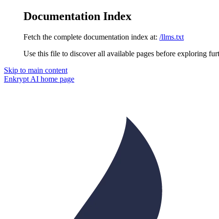
Documentation Index
Fetch the complete documentation index at:
/llms.txt
Use this file to discover all available pages before exploring fur
Skip to main content
Enkrypt AI
home page