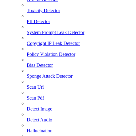
Toxicity Detector
PII Detector
System Prompt Leak Detector
Copyright IP Leak Detector
Policy Violation Detector
Bias Detector
Sponge Attack Detector
Scan Url
Scan Pdf
Detect Image
Detect Audio
Hallucination