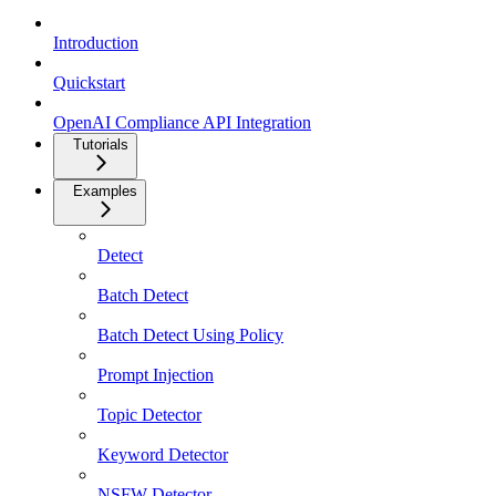
Introduction
Quickstart
OpenAI Compliance API Integration
Tutorials
Examples
Detect
Batch Detect
Batch Detect Using Policy
Prompt Injection
Topic Detector
Keyword Detector
NSFW Detector