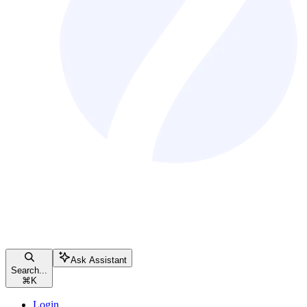
Ask Assistant
Search...
⌘
K
Login