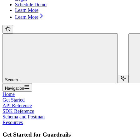
Schedule Demo
Learn More
Learn More
Search...
Navigation
Home
Get Started
API Reference
SDK Reference
Schema and Postman
Resources
Get Started for Guardrails