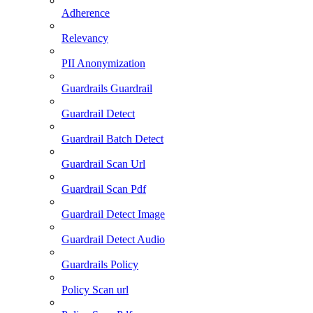
Adherence
Relevancy
PII Anonymization
Guardrails Guardrail
Guardrail Detect
Guardrail Batch Detect
Guardrail Scan Url
Guardrail Scan Pdf
Guardrail Detect Image
Guardrail Detect Audio
Guardrails Policy
Policy Scan url