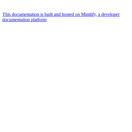
This documentation is built and hosted on Mintlify, a developer
documentation platform
Assistant
Responses
are
generated
using
AI
and
may
contain
mistakes.