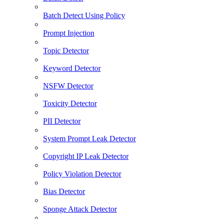
Batch Detect Using Policy
Prompt Injection
Topic Detector
Keyword Detector
NSFW Detector
Toxicity Detector
PII Detector
System Prompt Leak Detector
Copyright IP Leak Detector
Policy Violation Detector
Bias Detector
Sponge Attack Detector