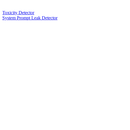
Toxicity Detector
System Prompt Leak Detector