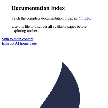
Documentation Index
Fetch the complete documentation index at:
/llms.txt
Use this file to discover all available pages before
exploring further.
Skip to main content
Enkrypt AI
home page