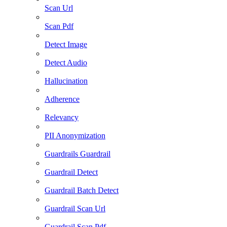
Scan Url
Scan Pdf
Detect Image
Detect Audio
Hallucination
Adherence
Relevancy
PII Anonymization
Guardrails Guardrail
Guardrail Detect
Guardrail Batch Detect
Guardrail Scan Url
Guardrail Scan Pdf