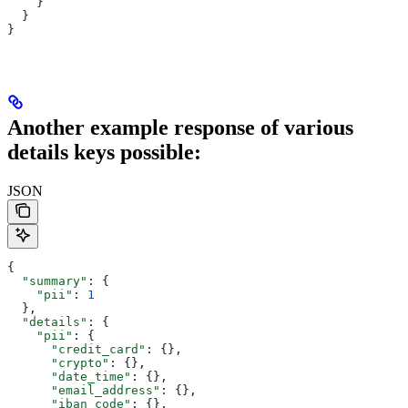
    }
  }
}
Another example response of various
details keys possible:
JSON
{
  "summary"
: {
    "pii"
: 
1
  },
  "details"
: {
    "pii"
: {
      "credit_card"
: {},
      "crypto"
: {},
      "date_time"
: {},
      "email_address"
: {},
      "iban_code"
: {},