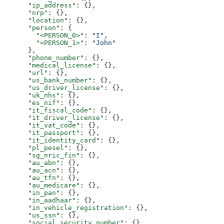
      "ip_address"
: {},
      "nrp"
: {},
      "location"
: {},
      "person"
: {
        "<PERSON_0>"
: 
"I"
,
        "<PERSON_1>"
: 
"John"
      },
      "phone_number"
: {},
      "medical_license"
: {},
      "url"
: {},
      "us_bank_number"
: {},
      "us_driver_license"
: {},
      "uk_nhs"
: {},
      "es_nif"
: {},
      "it_fiscal_code"
: {},
      "it_driver_license"
: {},
      "it_vat_code"
: {},
      "it_passport"
: {},
      "it_identity_card"
: {},
      "pl_pesel"
: {},
      "sg_nric_fin"
: {},
      "au_abn"
: {},
      "au_acn"
: {},
      "au_tfn"
: {},
      "au_medicare"
: {},
      "in_pan"
: {},
      "in_aadhaar"
: {},
      "in_vehicle_registration"
: {},
      "us_ssn"
: {},
      "social_security_number"
: {}