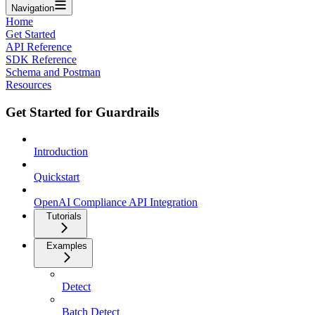
Navigation
Home
Get Started
API Reference
SDK Reference
Schema and Postman
Resources
Get Started for Guardrails
Introduction
Quickstart
OpenAI Compliance API Integration
Tutorials
Examples
Detect
Batch Detect