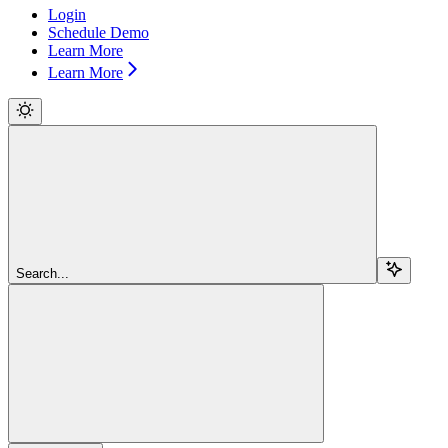
Login
Schedule Demo
Learn More
Learn More
Search...