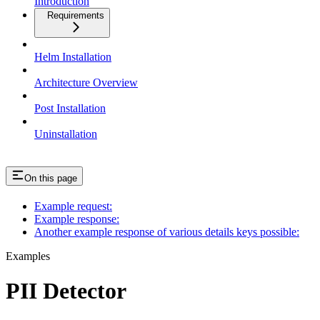
Introduction
Requirements
Helm Installation
Architecture Overview
Post Installation
Uninstallation
On this page
Example request:
Example response:
Another example response of various details keys possible:
Examples
PII Detector