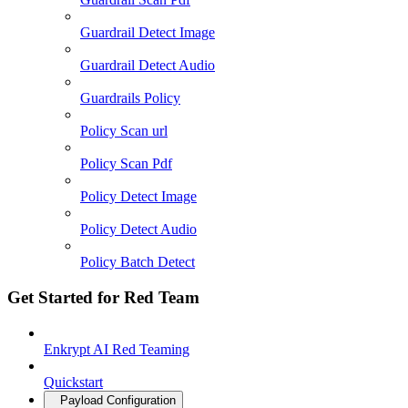
Guardrail Detect Image
Guardrail Detect Audio
Guardrails Policy
Policy Scan url
Policy Scan Pdf
Policy Detect Image
Policy Detect Audio
Policy Batch Detect
Get Started for Red Team
Enkrypt AI Red Teaming
Quickstart
Payload Configuration