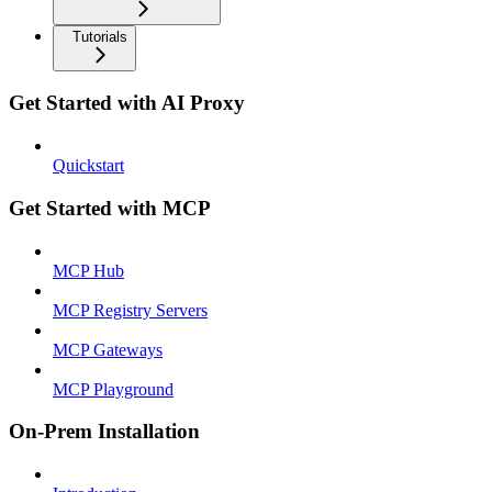
Tutorials
Get Started with AI Proxy
Quickstart
Get Started with MCP
MCP Hub
MCP Registry Servers
MCP Gateways
MCP Playground
On-Prem Installation