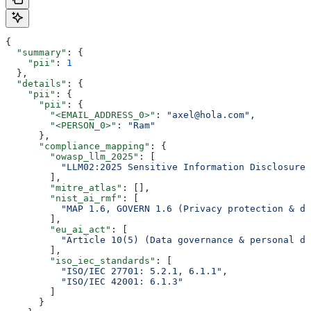
{
  "summary"
: {
    "pii"
: 
1
  },
  "details"
: {
    "pii"
: {
      "pii"
: {
        "<EMAIL_ADDRESS_0>"
: 
"axel@hola.com"
,
        "<PERSON_0>"
: 
"Ram"
      },
      "compliance_mapping"
: {
        "owasp_llm_2025"
: [
          "LLM02:2025 Sensitive Information Disclosure"
        ],
        "mitre_atlas"
: [],
        "nist_ai_rmf"
: [
          "MAP 1.6, GOVERN 1.6 (Privacy protection & da
        ],
        "eu_ai_act"
: [
          "Article 10(5) (Data governance & personal da
        ],
        "iso_iec_standards"
: [
          "ISO/IEC 27701: 5.2.1, 6.1.1"
,
          "ISO/IEC 42001: 6.1.3"
        ]
      }