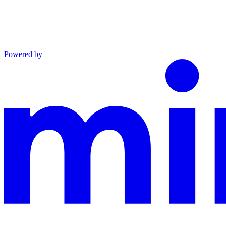
Powered by