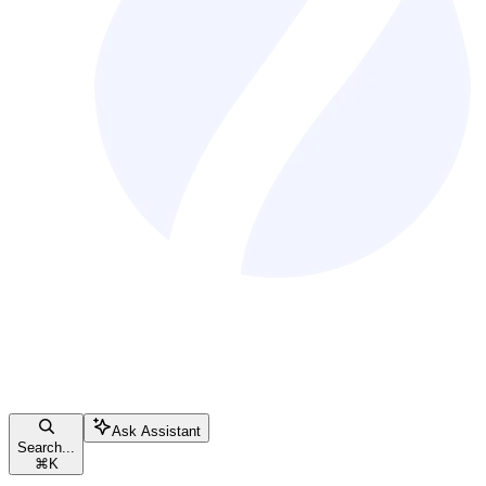
Ask Assistant
Search...
⌘
K