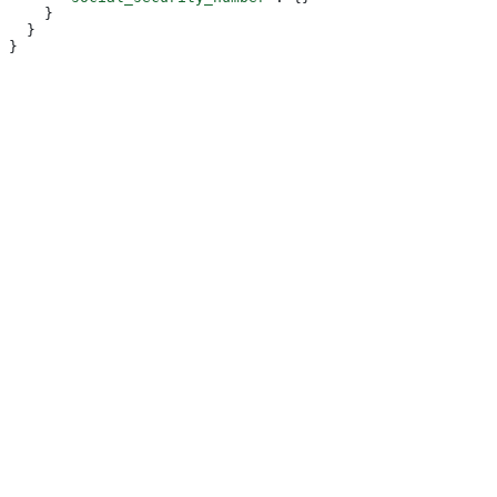
    }
  }
}