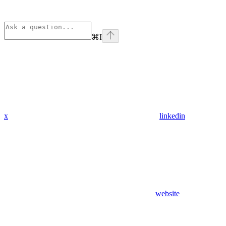
⌘
I
x
linkedin
website