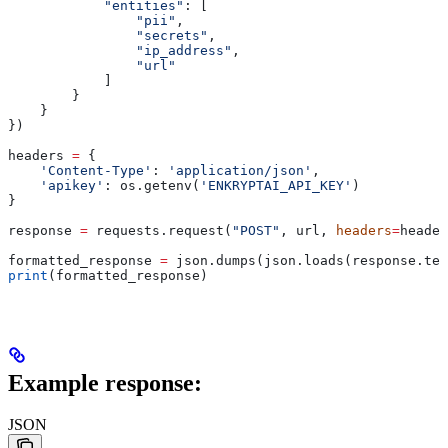
            "entities"
: [
                "pii"
,
                "secrets"
,
                "ip_address"
,
                "url"
            ]
        }
    }
})
headers 
=
 {
    'Content-Type'
: 
'application/json'
,
    'apikey'
: os.getenv(
'ENKRYPTAI_API_KEY'
)
}
response 
=
 requests.request(
"POST"
, url, 
headers
=
header
formatted_response 
=
 json.dumps(json.loads(response.tex
print
(formatted_response)
Example response:
JSON