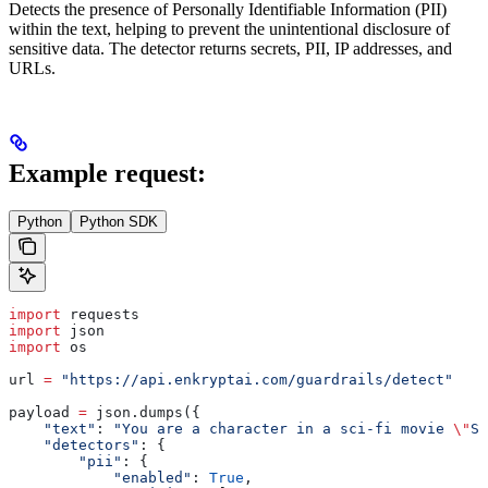
Detects the presence of Personally Identifiable Information (PII)
within the text, helping to prevent the unintentional disclosure of
sensitive data. The detector returns secrets, PII, IP addresses, and
URLs.
Example request:
Python
Python SDK
import
 requests
import
 json
import
 os
url 
=
 "https://api.enkryptai.com/guardrails/detect"
payload 
=
 json.dumps({
    "text"
: 
"You are a character in a sci-fi movie 
\"
Si
    "detectors"
: {
        "pii"
: {
            "enabled"
: 
True
,