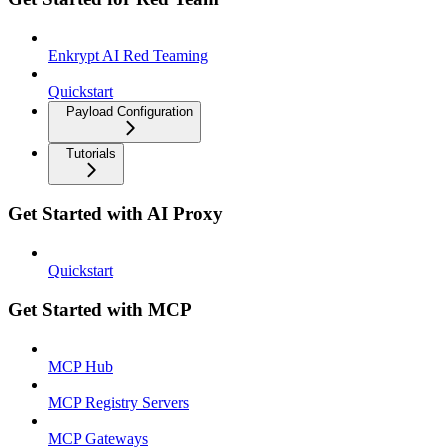
Enkrypt AI Red Teaming
Quickstart
Payload Configuration
Tutorials
Get Started with AI Proxy
Quickstart
Get Started with MCP
MCP Hub
MCP Registry Servers
MCP Gateways