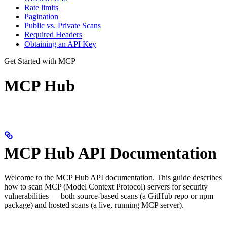
Rate limits
Pagination
Public vs. Private Scans
Required Headers
Obtaining an API Key
Get Started with MCP
MCP Hub
MCP Hub API Documentation
Welcome to the MCP Hub API documentation. This guide describes
how to scan MCP (Model Context Protocol) servers for security
vulnerabilities — both source-based scans (a GitHub repo or npm
package) and hosted scans (a live, running MCP server).