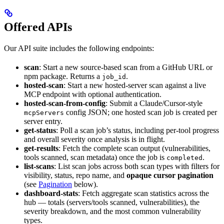
Offered APIs
Our API suite includes the following endpoints:
scan
: Start a new source-based scan from a GitHub URL or
npm package. Returns a
.
job_id
hosted-scan
: Start a new hosted-server scan against a live
MCP endpoint with optional authentication.
hosted-scan-from-config
: Submit a Claude/Cursor-style
config JSON; one hosted scan job is created per
mcpServers
server entry.
get-status
: Poll a scan job’s status, including per-tool progress
and overall severity once analysis is in flight.
get-results
: Fetch the complete scan output (vulnerabilities,
tools scanned, scan metadata) once the job is
.
completed
list-scans
: List scan jobs across both scan types with filters for
visibility, status, repo name, and
opaque cursor pagination
(see
Pagination
below).
dashboard-stats
: Fetch aggregate scan statistics across the
hub — totals (servers/tools scanned, vulnerabilities), the
severity breakdown, and the most common vulnerability
types.