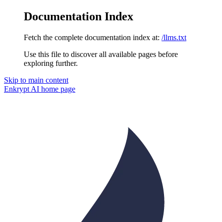
Documentation Index
Fetch the complete documentation index at:
/llms.txt
Use this file to discover all available pages before
exploring further.
Skip to main content
Enkrypt AI
home page