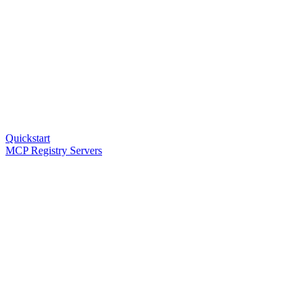
Quickstart
MCP Registry Servers