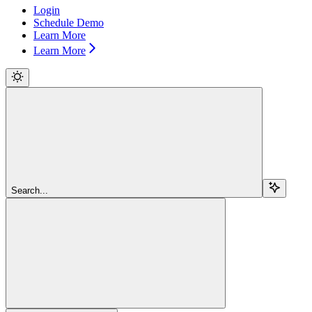
Login
Schedule Demo
Learn More
Learn More
Search...