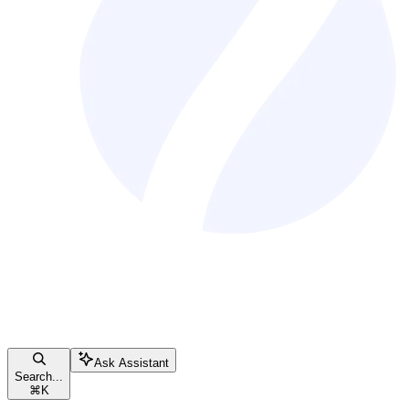
Ask Assistant
Search...
⌘
K