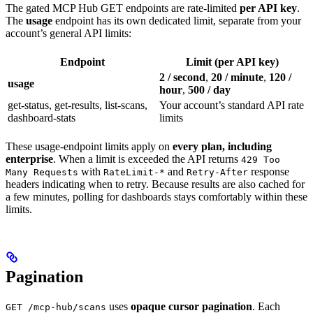
The gated MCP Hub GET endpoints are rate-limited
per API key
.
The
usage
endpoint has its own dedicated limit, separate from your
account’s general API limits:
Endpoint
Limit (per API key)
2 / second
,
20 / minute
,
120 /
usage
hour
,
500 / day
get-status, get-results, list-scans,
Your account’s standard API rate
dashboard-stats
limits
These usage-endpoint limits apply on
every plan, including
enterprise
. When a limit is exceeded the API returns
429 Too
with
and
response
Many Requests
RateLimit-*
Retry-After
headers indicating when to retry. Because results are also cached for
a few minutes, polling for dashboards stays comfortably within these
limits.
Pagination
uses
opaque cursor pagination
. Each
GET /mcp-hub/scans