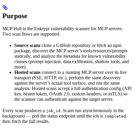
Purpose
MCP Hub is the Enkrypt vulnerability scanner for MCP servers.
Two scan flows are supported:
Source scans
clone a GitHub repository or fetch an npm
package, discover the MCP server’s tools/resources/prompts
statically, and analyze the metadata for known vulnerability
classes (prompt injection, data exfiltration, shadow tools, and
more).
Hosted scans
connect to a running MCP server over its live
transport (SSE, HTTP, etc.), perform the same discovery
against the server’s actual tool surface, and run the same
analysis. Hosted scans accept a full authentication config (API
key, bearer token, OAuth 2.0, custom headers, or mTLS) so
the scanner can authenticate against the target server.
Every scan produces a
. Scans run asynchronously in the
job_id
background — poll the status endpoint until the job is
,
completed
then fetch the full results.