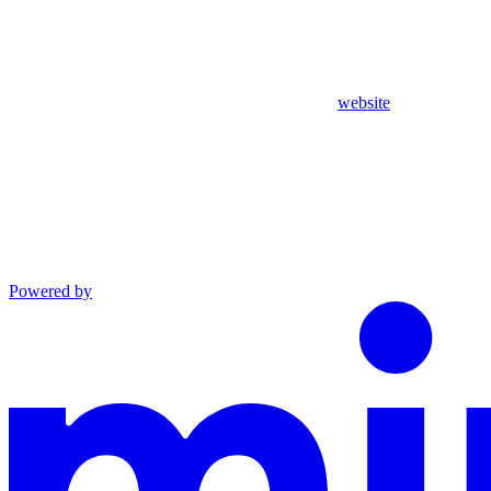
website
Powered by