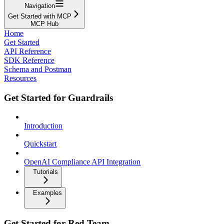
Navigation
Get Started with MCP
MCP Hub
Home
Get Started
API Reference
SDK Reference
Schema and Postman
Resources
Get Started for Guardrails
Introduction
Quickstart
OpenAI Compliance API Integration
Tutorials
Examples
Get Started for Red Team