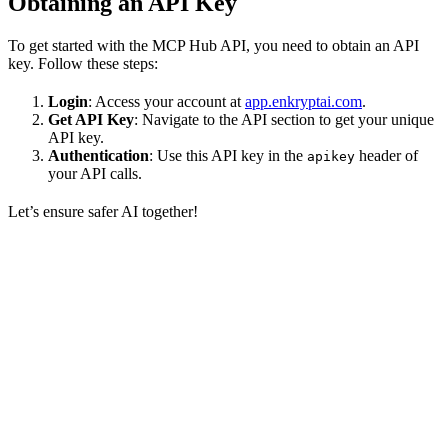
Obtaining an API Key
To get started with the MCP Hub API, you need to obtain an API
key. Follow these steps:
Login
: Access your account at
app.enkryptai.com
.
Get API Key
: Navigate to the API section to get your unique
API key.
Authentication
: Use this API key in the
header of
apikey
your API calls.
Let’s ensure safer AI together!