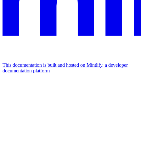
This documentation is built and hosted on Mintlify, a developer
documentation platform
Assistant
Responses
are
generated
using
AI
and
may