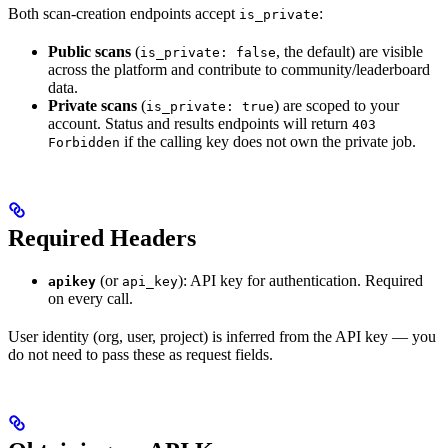
Both scan-creation endpoints accept
:
is_private
Public scans
(
, the default) are visible
is_private: false
across the platform and contribute to community/leaderboard
data.
Private scans
(
) are scoped to your
is_private: true
account. Status and results endpoints will return
403
if the calling key does not own the private job.
Forbidden
Required Headers
(or
): API key for authentication. Required
apikey
api_key
on every call.
User identity (org, user, project) is inferred from the API key — you
do not need to pass these as request fields.