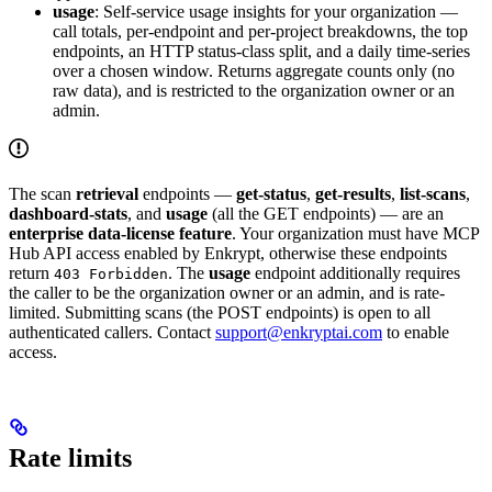
usage
: Self-service usage insights for your organization —
call totals, per-endpoint and per-project breakdowns, the top
endpoints, an HTTP status-class split, and a daily time-series
over a chosen window. Returns aggregate counts only (no
raw data), and is restricted to the organization owner or an
admin.
The scan
retrieval
endpoints —
get-status
,
get-results
,
list-scans
,
dashboard-stats
, and
usage
(all the GET endpoints) — are an
enterprise data-license feature
. Your organization must have MCP
Hub API access enabled by Enkrypt, otherwise these endpoints
return
. The
usage
endpoint additionally requires
403 Forbidden
the caller to be the organization owner or an admin, and is rate-
limited. Submitting scans (the POST endpoints) is open to all
authenticated callers. Contact
support@enkryptai.com
to enable
access.
Rate limits