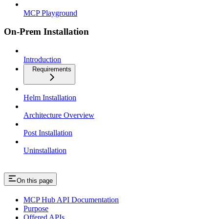
MCP Playground
On-Prem Installation
Introduction
Requirements
Helm Installation
Architecture Overview
Post Installation
Uninstallation
On this page
MCP Hub API Documentation
Purpose
Offered APIs