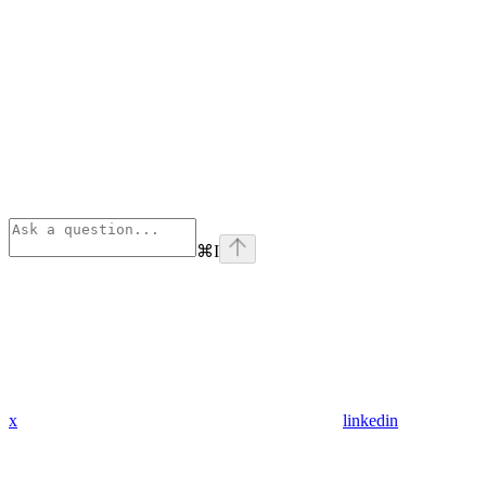
⌘
I
x
linkedin