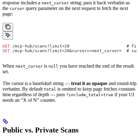
response includes a
string; pass it back verbatim as
next_cursor
the
query parameter on the next request to fetch the next
cursor
page:
GET
 /mcp-hub/scans?limit=20                       # fir
GET
 /mcp-hub/scans?limit=20&cursor=<next_cursor>  # sub
When
is
you have reached the end of the result
next_cursor
null
set.
The cursor is a base64url string —
treat it as opaque
and round-trip
verbatim. By default
is omitted to keep page fetches constant-
total
time regardless of depth — pass
if your UI
?include_total=true
needs an “X of N” counter.
Public vs. Private Scans