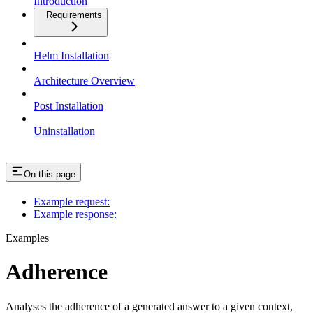
Introduction
Requirements
Helm Installation
Architecture Overview
Post Installation
Uninstallation
On this page
Example request:
Example response:
Examples
Adherence
Analyses the adherence of a generated answer to a given context,