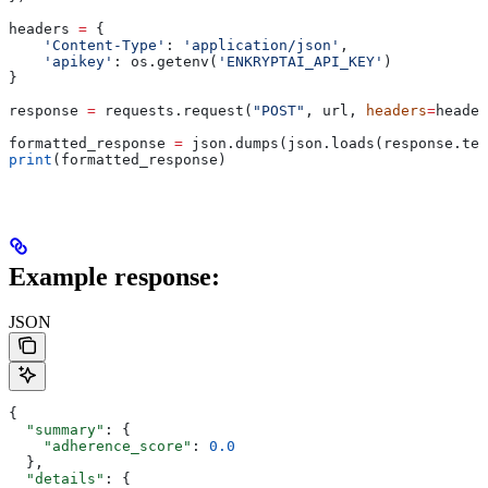
headers 
=
 {
    'Content-Type'
: 
'application/json'
,
    'apikey'
: os.getenv(
'ENKRYPTAI_API_KEY'
)
}
response 
=
 requests.request(
"POST"
, url, 
headers
=
header
formatted_response 
=
 json.dumps(json.loads(response.tex
print
(formatted_response)
Example response:
JSON
{
  "summary"
: {
    "adherence_score"
: 
0.0
  },
  "details"
: {