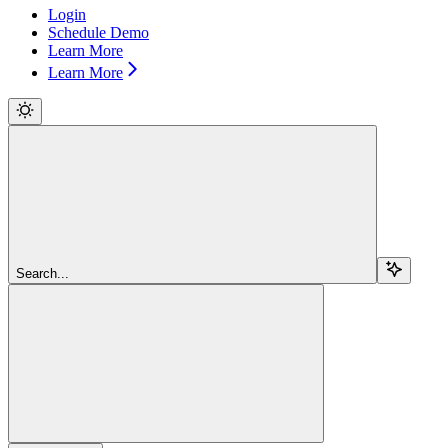
Login
Schedule Demo
Learn More
Learn More
Search...