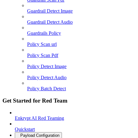
Guardrail Detect Image
Guardrail Detect Audio
Guardrails Policy
Policy Scan url
Policy Scan Pdf
Policy Detect Image
Policy Detect Audio
Policy Batch Detect
Get Started for Red Team
Enkrypt AI Red Teaming
Quickstart
Payload Configuration