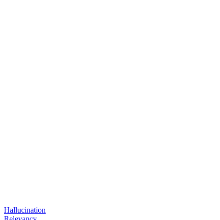
Hallucination
Relevancy