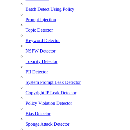
Batch Detect Using Policy
Prompt Injection
Topic Detector
Keyword Detector
NSFW Detector
Toxicity Detector
PII Detector
System Prompt Leak Detector
Copyright IP Leak Detector
Policy Violation Detector
Bias Detector
Sponge Attack Detector