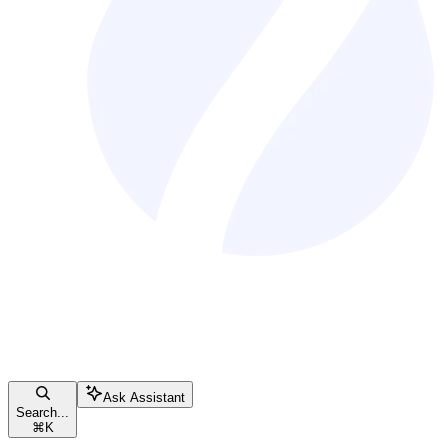
Ask Assistant
Search...
⌘
K