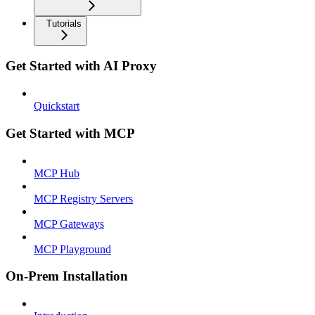
Tutorials
Get Started with AI Proxy
Quickstart
Get Started with MCP
MCP Hub
MCP Registry Servers
MCP Gateways
MCP Playground
On-Prem Installation