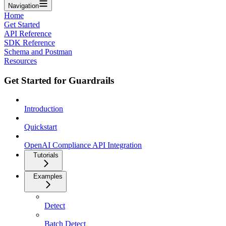
Navigation
Home
Get Started
API Reference
SDK Reference
Schema and Postman
Resources
Get Started for Guardrails
Introduction
Quickstart
OpenAI Compliance API Integration
Tutorials
Examples
Detect
Batch Detect