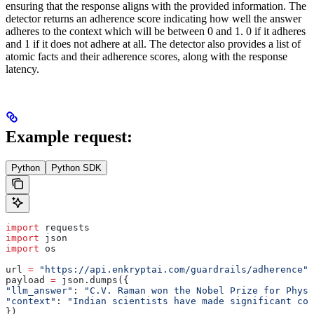
ensuring that the response aligns with the provided information. The
detector returns an adherence score indicating how well the answer
adheres to the context which will be between 0 and 1. 0 if it adheres
and 1 if it does not adhere at all. The detector also provides a list of
atomic facts and their adherence scores, along with the response
latency.
Example request:
Python
Python SDK
import
 requests
import
 json
import
 os
url 
=
 "https://api.enkryptai.com/guardrails/adherence"
payload 
=
 json.dumps({
"llm_answer"
: 
"C.V. Raman won the Nobel Prize for Physi
"context"
: 
"Indian scientists have made significant co
})