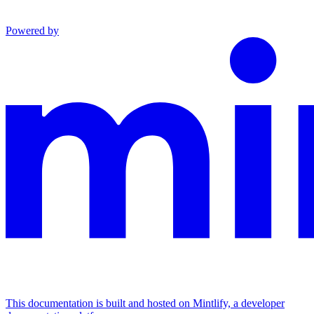
Powered by
This documentation is built and hosted on Mintlify, a developer