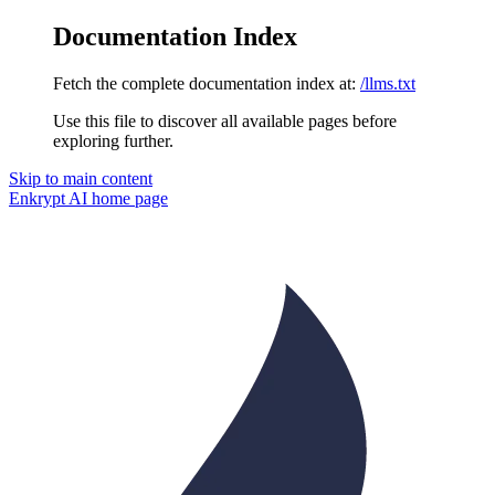
Documentation Index
Fetch the complete documentation index at:
/llms.txt
Use this file to discover all available pages before
exploring further.
Skip to main content
Enkrypt AI
home page