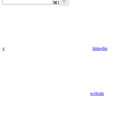
⌘
I
x
linkedin
website