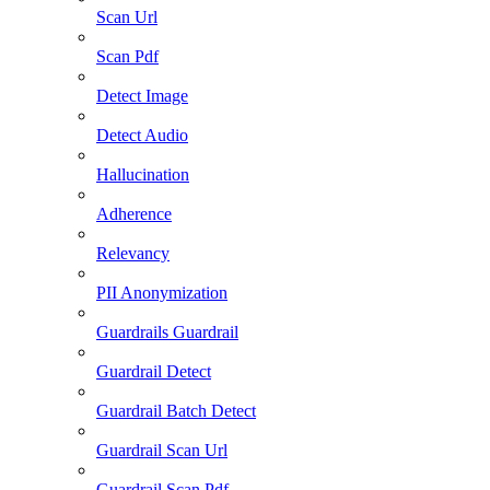
Scan Url
Scan Pdf
Detect Image
Detect Audio
Hallucination
Adherence
Relevancy
PII Anonymization
Guardrails Guardrail
Guardrail Detect
Guardrail Batch Detect
Guardrail Scan Url
Guardrail Scan Pdf