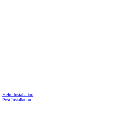
Helm Installation
Post Installation