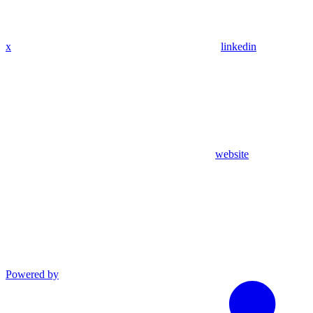
x
linkedin
website
Powered by