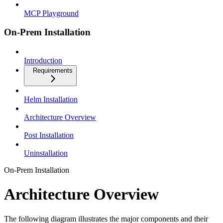
MCP Playground
On-Prem Installation
Introduction
Requirements
Helm Installation
Architecture Overview
Post Installation
Uninstallation
On-Prem Installation
Architecture Overview
The following diagram illustrates the major components and their