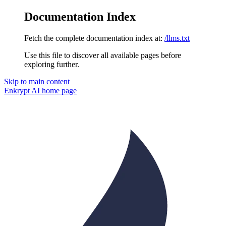
Documentation Index
Fetch the complete documentation index at:
/llms.txt
Use this file to discover all available pages before
exploring further.
Skip to main content
Enkrypt AI
home page