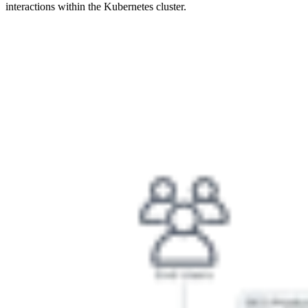
interactions within the Kubernetes cluster.