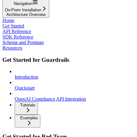
Navigation
On-Prem Installation
Architecture Overview
Home
Get Started
API Reference
SDK Reference
Schema and Postman
Resources
Get Started for Guardrails
Introduction
Quickstart
OpenAI Compliance API Integration
Tutorials
Examples
Get Started for Red Team