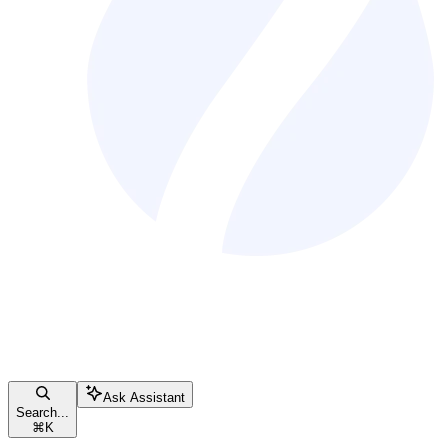
Ask Assistant
Search...
⌘
K