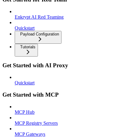
Enkrypt AI Red Teaming
Quickstart
Payload Configuration
Tutorials
Get Started with AI Proxy
Quickstart
Get Started with MCP
MCP Hub
MCP Registry Servers
MCP Gateways