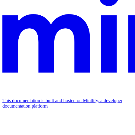
This documentation is built and hosted on Mintlify, a developer
documentation platform
Assistant