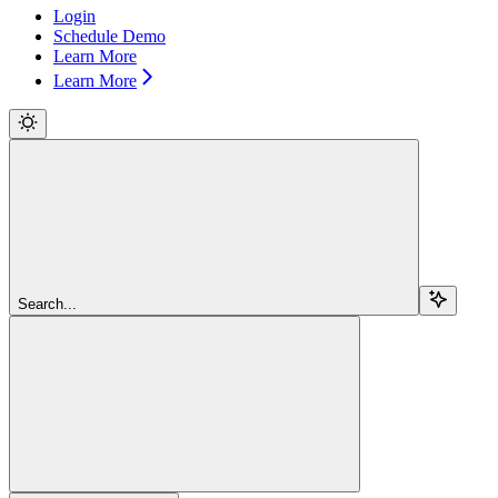
Login
Schedule Demo
Learn More
Learn More
Search...