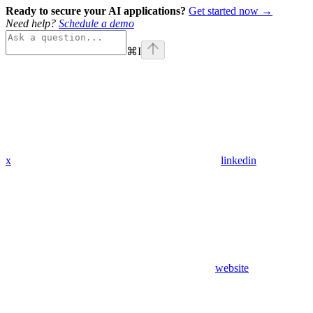
Ready to secure your AI applications?
Get started now →
Need help?
Schedule a demo
⌘
I
x
linkedin
website