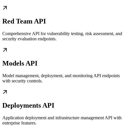
Red Team API
Comprehensive API for vulnerability testing, risk assessment, and
security evaluation endpoints.
Models API
Model management, deployment, and monitoring API endpoints
with security controls.
Deployments API
Application deployment and infrastructure management API with
enterprise features.