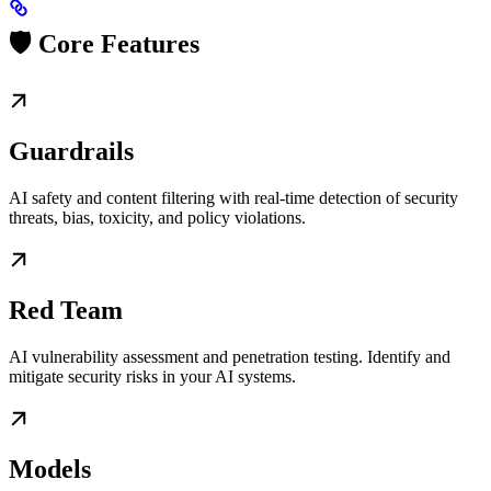
🛡️ Core Features
Guardrails
AI safety and content filtering with real-time detection of security
threats, bias, toxicity, and policy violations.
Red Team
AI vulnerability assessment and penetration testing. Identify and
mitigate security risks in your AI systems.
Models