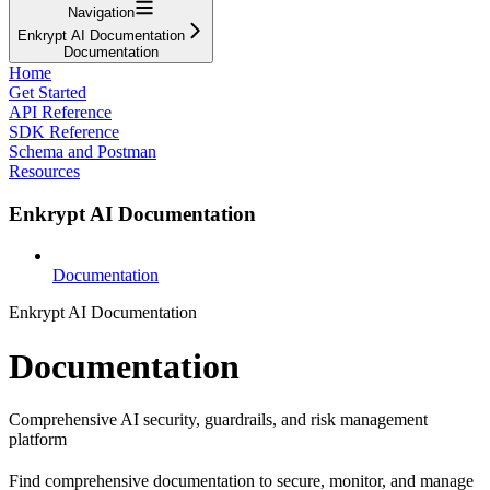
Navigation
Enkrypt AI Documentation
Documentation
Home
Get Started
API Reference
SDK Reference
Schema and Postman
Resources
Enkrypt AI Documentation
Documentation
Enkrypt AI Documentation
Documentation
Comprehensive AI security, guardrails, and risk management
platform
Find comprehensive documentation to secure, monitor, and manage