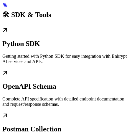
🛠️ SDK & Tools
Python SDK
Getting started with Python SDK for easy integration with Enkrypt
AI services and APIs.
OpenAPI Schema
Complete API specification with detailed endpoint documentation
and request/response schemas.
Postman Collection