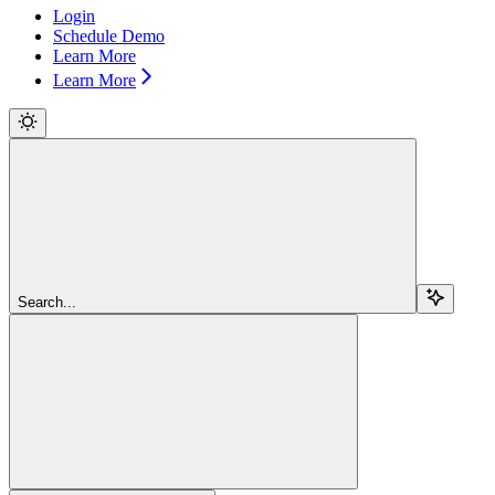
Login
Schedule Demo
Learn More
Learn More
Search...