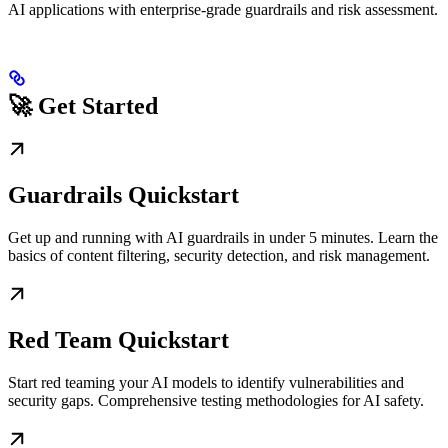
AI applications with enterprise-grade guardrails and risk assessment.
🚀 Get Started
Guardrails Quickstart
Get up and running with AI guardrails in under 5 minutes. Learn the
basics of content filtering, security detection, and risk management.
Red Team Quickstart
Start red teaming your AI models to identify vulnerabilities and
security gaps. Comprehensive testing methodologies for AI safety.