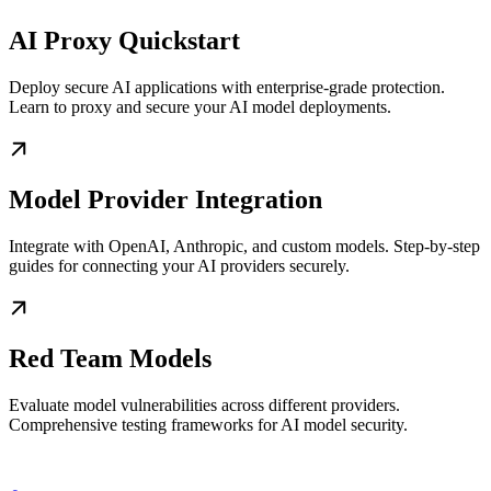
AI Proxy Quickstart
Deploy secure AI applications with enterprise-grade protection.
Learn to proxy and secure your AI model deployments.
Model Provider Integration
Integrate with OpenAI, Anthropic, and custom models. Step-by-step
guides for connecting your AI providers securely.
Red Team Models
Evaluate model vulnerabilities across different providers.
Comprehensive testing frameworks for AI model security.