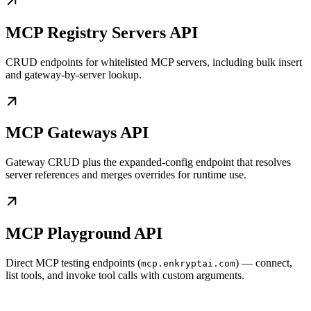
MCP Registry Servers API
CRUD endpoints for whitelisted MCP servers, including bulk insert
and gateway-by-server lookup.
MCP Gateways API
Gateway CRUD plus the expanded-config endpoint that resolves
server references and merges overrides for runtime use.
MCP Playground API
Direct MCP testing endpoints (
) — connect,
mcp.enkryptai.com
list tools, and invoke tool calls with custom arguments.