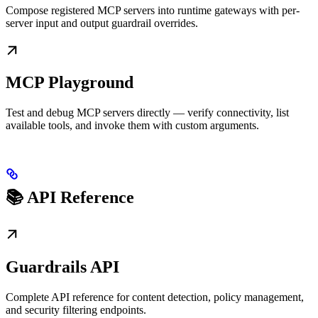
Compose registered MCP servers into runtime gateways with per-
server input and output guardrail overrides.
MCP Playground
Test and debug MCP servers directly — verify connectivity, list
available tools, and invoke them with custom arguments.
📚 API Reference
Guardrails API
Complete API reference for content detection, policy management,
and security filtering endpoints.