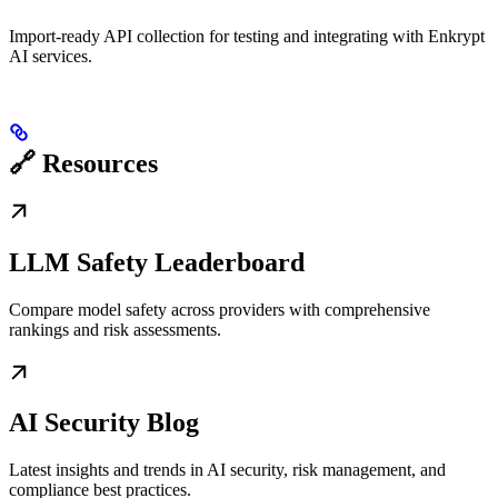
Import-ready API collection for testing and integrating with Enkrypt
AI services.
🔗 Resources
LLM Safety Leaderboard
Compare model safety across providers with comprehensive
rankings and risk assessments.
AI Security Blog
Latest insights and trends in AI security, risk management, and
compliance best practices.