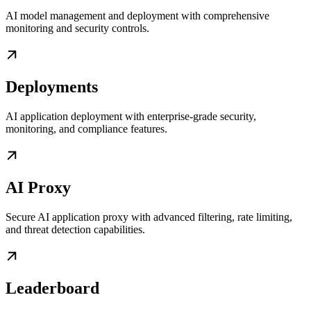
AI model management and deployment with comprehensive
monitoring and security controls.
Deployments
AI application deployment with enterprise-grade security,
monitoring, and compliance features.
AI Proxy
Secure AI application proxy with advanced filtering, rate limiting,
and threat detection capabilities.
Leaderboard