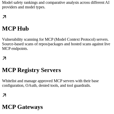
Model safety rankings and comparative analysis across different AI
providers and model types.
MCP Hub
Vulnerability scanning for MCP (Model Context Protocol) servers.
Source-based scans of repos/packages and hosted scans against live
MCP endpoints.
MCP Registry Servers
Whitelist and manage approved MCP servers with their base
configuration, OAuth, denied tools, and tool guardrails.
MCP Gateways