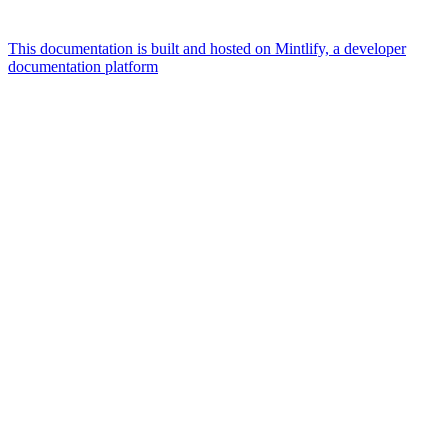
This documentation is built and hosted on Mintlify, a developer
documentation platform
Assistant
Responses
are
generated
using
AI
and
may
contain
mistakes.