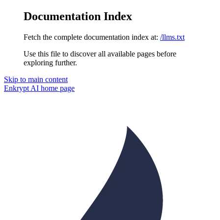
Documentation Index
Fetch the complete documentation index at:
/llms.txt
Use this file to discover all available pages before
exploring further.
Skip to main content
Enkrypt AI
home page