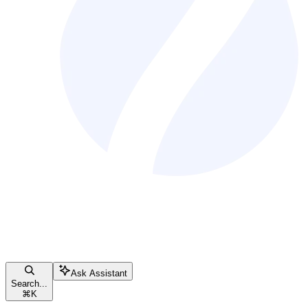
Ask Assistant
Search...
⌘
K