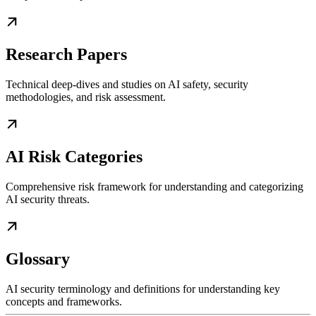
Research Papers
Technical deep-dives and studies on AI safety, security
methodologies, and risk assessment.
AI Risk Categories
Comprehensive risk framework for understanding and categorizing
AI security threats.
Glossary
AI security terminology and definitions for understanding key
concepts and frameworks.