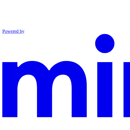
Powered by