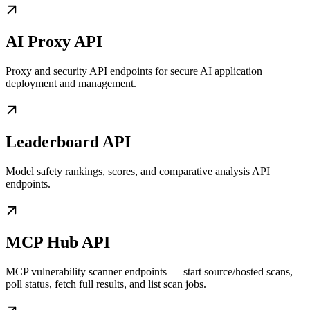
AI Proxy API
Proxy and security API endpoints for secure AI application
deployment and management.
Leaderboard API
Model safety rankings, scores, and comparative analysis API
endpoints.
MCP Hub API
MCP vulnerability scanner endpoints — start source/hosted scans,
poll status, fetch full results, and list scan jobs.