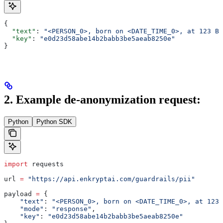
{
  "text"
: 
"<PERSON_0>, born on <DATE_TIME_0>, at 123 Bi
  "key"
: 
"e0d23d58abe14b2babb3be5aeab8250e"
}
2. Example de-anonymization request:
Python
Python SDK
import
 requests
url 
=
 "https://api.enkryptai.com/guardrails/pii"
payload 
=
 {
    "text"
: 
"<PERSON_0>, born on <DATE_TIME_0>, at 123 
    "mode"
: 
"response"
,
    "key"
: 
"e0d23d58abe14b2babb3be5aeab8250e"