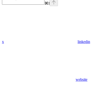
⌘
I
x
linkedin
website