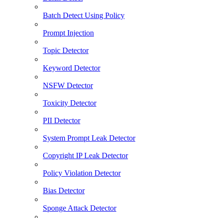
Batch Detect Using Policy
Prompt Injection
Topic Detector
Keyword Detector
NSFW Detector
Toxicity Detector
PII Detector
System Prompt Leak Detector
Copyright IP Leak Detector
Policy Violation Detector
Bias Detector
Sponge Attack Detector