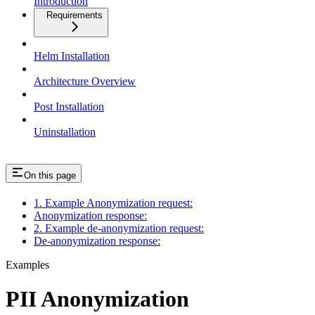
Introduction
Requirements
Helm Installation
Architecture Overview
Post Installation
Uninstallation
On this page
1. Example Anonymization request:
Anonymization response:
2. Example de-anonymization request:
De-anonymization response:
Examples
PII Anonymization