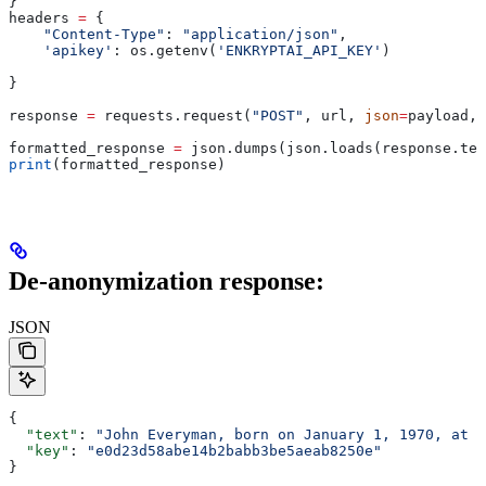
}
headers 
=
 {
    "Content-Type"
: 
"application/json"
,
    'apikey'
: os.getenv(
'ENKRYPTAI_API_KEY'
)
}
response 
=
 requests.request(
"POST"
, url, 
json
=
payload, 
formatted_response 
=
 json.dumps(json.loads(response.tex
print
(formatted_response)
De-anonymization response:
JSON
{
  "text"
: 
"John Everyman, born on January 1, 1970, at 1
  "key"
: 
"e0d23d58abe14b2babb3be5aeab8250e"
}