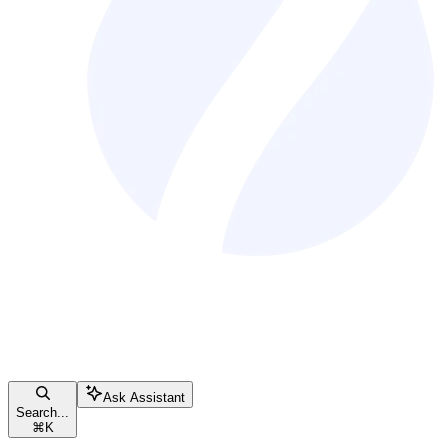
Ask Assistant
Search...
⌘
K