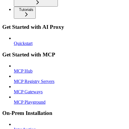
Tutorials
Get Started with AI Proxy
Quickstart
Get Started with MCP
MCP Hub
MCP Registry Servers
MCP Gateways
MCP Playground
On-Prem Installation