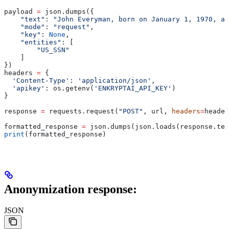
payload 
=
 json.dumps({
    "text"
: 
"John Everyman, born on January 1, 1970, at
    "mode"
: 
"request"
,
    "key"
: 
None
,
    "entities"
: [
        "US_SSN"
    ]
})
headers 
=
 {
  'Content-Type'
: 
'application/json'
,
  'apikey'
: os.getenv(
'ENKRYPTAI_API_KEY'
)
}
response 
=
 requests.request(
"POST"
, url, 
headers
=
header
formatted_response 
=
 json.dumps(json.loads(response.tex
print
(formatted_response)
Anonymization response:
JSON