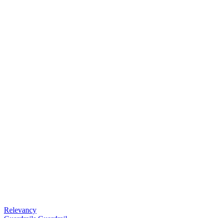
Relevancy