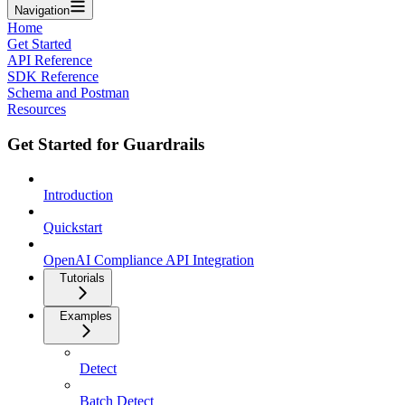
Navigation
Home
Get Started
API Reference
SDK Reference
Schema and Postman
Resources
Get Started for Guardrails
Introduction
Quickstart
OpenAI Compliance API Integration
Tutorials
Examples
Detect
Batch Detect