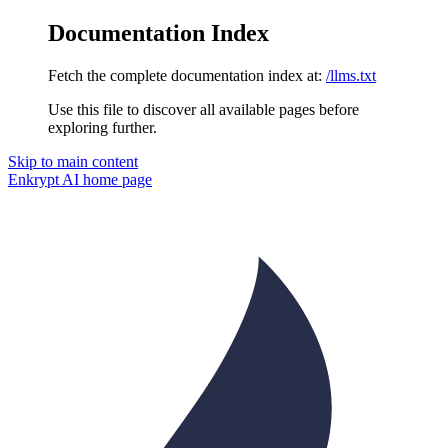
Documentation Index
Fetch the complete documentation index at:
/llms.txt
Use this file to discover all available pages before
exploring further.
Skip to main content
Enkrypt AI
home page