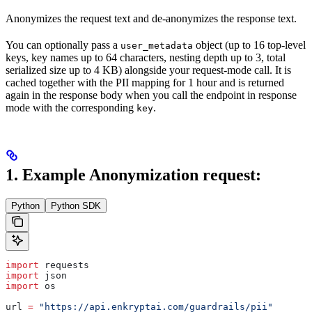
Anonymizes the request text and de-anonymizes the response text.
You can optionally pass a
object (up to 16 top-level
user_metadata
keys, key names up to 64 characters, nesting depth up to 3, total
serialized size up to 4 KB) alongside your request-mode call. It is
cached together with the PII mapping for 1 hour and is returned
again in the response body when you call the endpoint in response
mode with the corresponding
.
key
1. Example Anonymization request:
Python
Python SDK
import
 requests
import
 json
import
 os
url 
=
 "https://api.enkryptai.com/guardrails/pii"