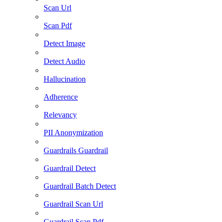
Scan Url
Scan Pdf
Detect Image
Detect Audio
Hallucination
Adherence
Relevancy
PII Anonymization
Guardrails Guardrail
Guardrail Detect
Guardrail Batch Detect
Guardrail Scan Url
Guardrail Scan Pdf