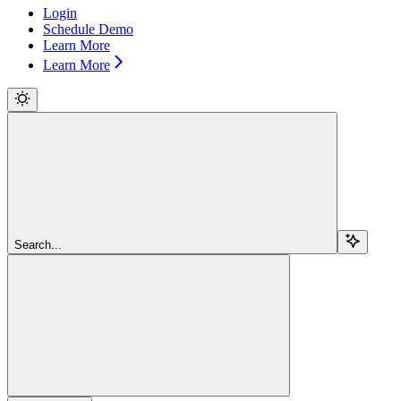
Login
Schedule Demo
Learn More
Learn More
Search...