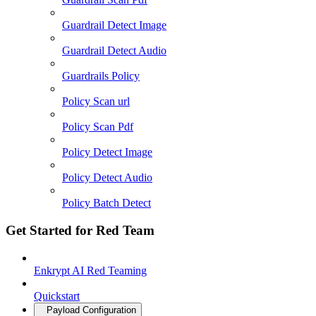
Guardrail Detect Image
Guardrail Detect Audio
Guardrails Policy
Policy Scan url
Policy Scan Pdf
Policy Detect Image
Policy Detect Audio
Policy Batch Detect
Get Started for Red Team
Enkrypt AI Red Teaming
Quickstart
Payload Configuration