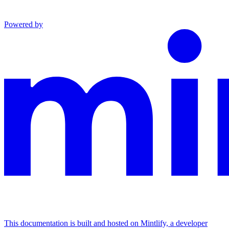
Powered by
This documentation is built and hosted on Mintlify, a developer