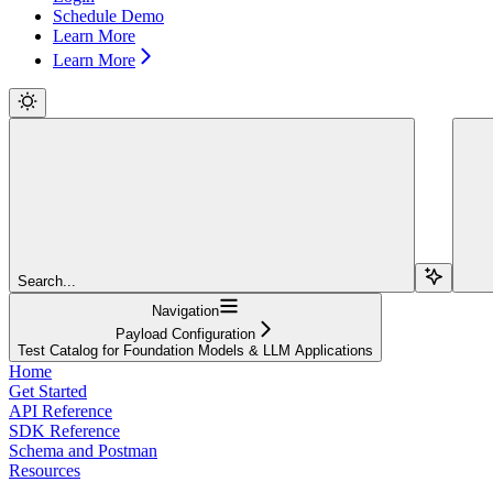
Schedule Demo
Learn More
Learn More
Search...
Navigation
Payload Configuration
Test Catalog for Foundation Models & LLM Applications
Home
Get Started
API Reference
SDK Reference
Schema and Postman
Resources