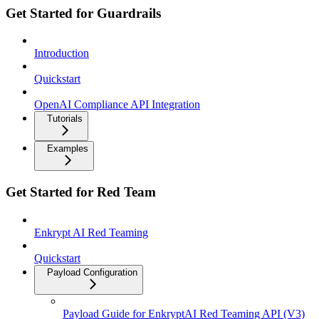
Get Started for Guardrails
Introduction
Quickstart
OpenAI Compliance API Integration
Tutorials
Examples
Get Started for Red Team
Enkrypt AI Red Teaming
Quickstart
Payload Configuration
Payload Guide for EnkryptAI Red Teaming API (V3)