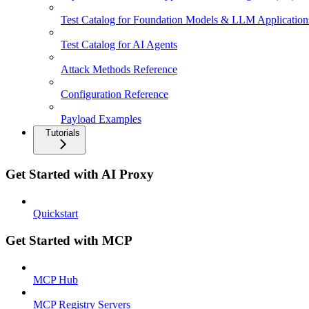
Test Catalog for Foundation Models & LLM Application
Test Catalog for AI Agents
Attack Methods Reference
Configuration Reference
Payload Examples
Tutorials
Get Started with AI Proxy
Quickstart
Get Started with MCP
MCP Hub
MCP Registry Servers