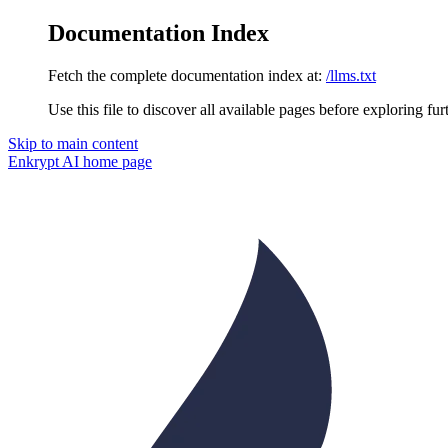
Documentation Index
Fetch the complete documentation index at:
/llms.txt
Use this file to discover all available pages before exploring fur
Skip to main content
Enkrypt AI
home page