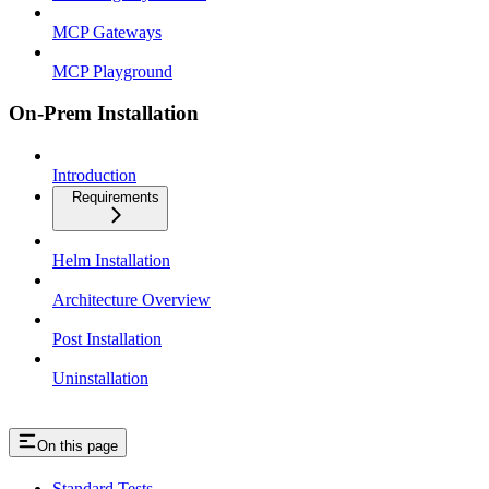
MCP Gateways
MCP Playground
On-Prem Installation
Introduction
Requirements
Helm Installation
Architecture Overview
Post Installation
Uninstallation
On this page
Standard Tests