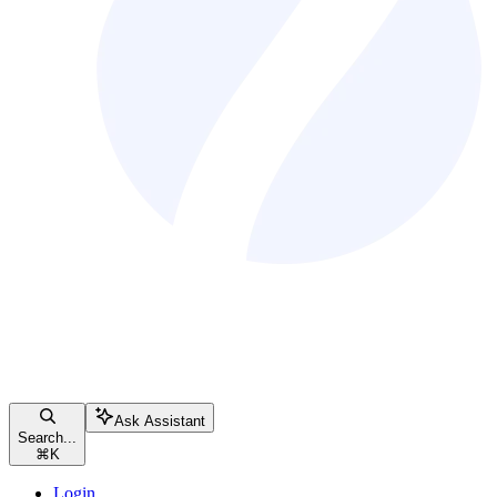
Ask Assistant
Search...
⌘
K
Login