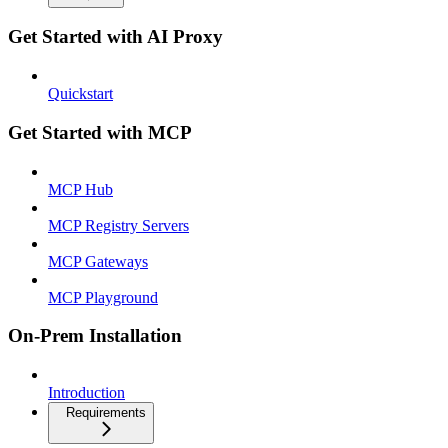
Get Started with AI Proxy
Quickstart
Get Started with MCP
MCP Hub
MCP Registry Servers
MCP Gateways
MCP Playground
On-Prem Installation
Introduction
Requirements