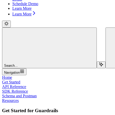
Schedule Demo
Learn More
Learn More
Search...
Navigation
Home
Get Started
API Reference
SDK Reference
Schema and Postman
Resources
Get Started for Guardrails