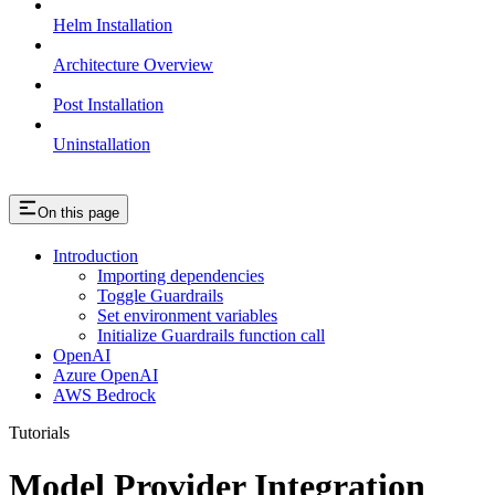
Helm Installation
Architecture Overview
Post Installation
Uninstallation
On this page
Introduction
Importing dependencies
Toggle Guardrails
Set environment variables
Initialize Guardrails function call
OpenAI
Azure OpenAI
AWS Bedrock
Tutorials
Model Provider Integration