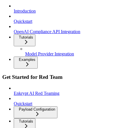
Introduction
Quickstart
OpenAI Compliance API Integration
Tutorials
Model Provider Integration
Examples
Get Started for Red Team
Enkrypt AI Red Teaming
Quickstart
Payload Configuration
Tutorials