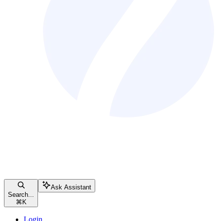
Ask Assistant
Search...
⌘
K
Login