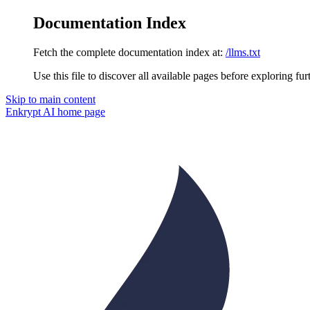
Documentation Index
Fetch the complete documentation index at:
/llms.txt
Use this file to discover all available pages before exploring fur
Skip to main content
Enkrypt AI
home page