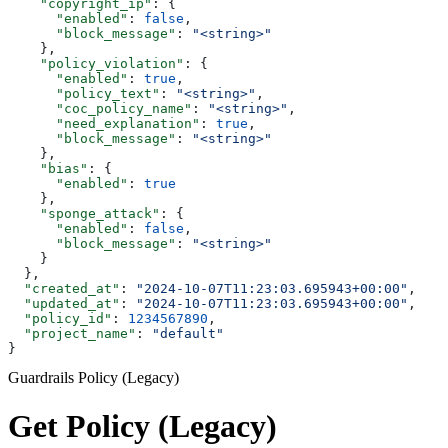
    "copyright_ip"
: {
      "enabled"
: 
false
,
      "block_message"
: 
"<string>"
    },
    "policy_violation"
: {
      "enabled"
: 
true
,
      "policy_text"
: 
"<string>"
,
      "coc_policy_name"
: 
"<string>"
,
      "need_explanation"
: 
true
,
      "block_message"
: 
"<string>"
    },
    "bias"
: {
      "enabled"
: 
true
    },
    "sponge_attack"
: {
      "enabled"
: 
false
,
      "block_message"
: 
"<string>"
    }
  },
  "created_at"
: 
"2024-10-07T11:23:03.695943+00:00"
,
  "updated_at"
: 
"2024-10-07T11:23:03.695943+00:00"
,
  "policy_id"
: 
1234567890
,
  "project_name"
: 
"default"
}
Guardrails Policy (Legacy)
Get Policy (Legacy)