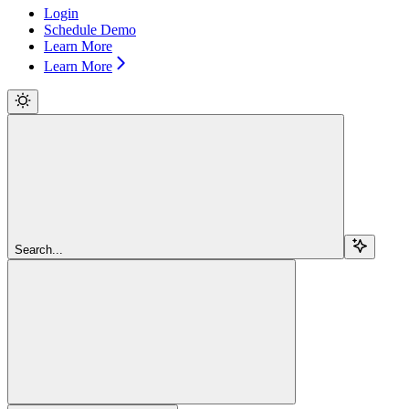
Login
Schedule Demo
Learn More
Learn More
Search...