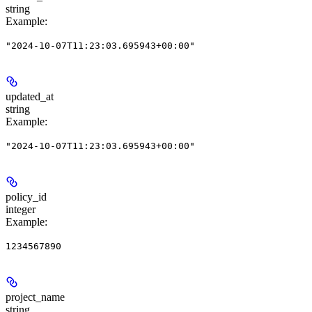
string
Example
:
"2024-10-07T11:23:03.695943+00:00"
updated_at
string
Example
:
"2024-10-07T11:23:03.695943+00:00"
policy_id
integer
Example
:
1234567890
project_name
string