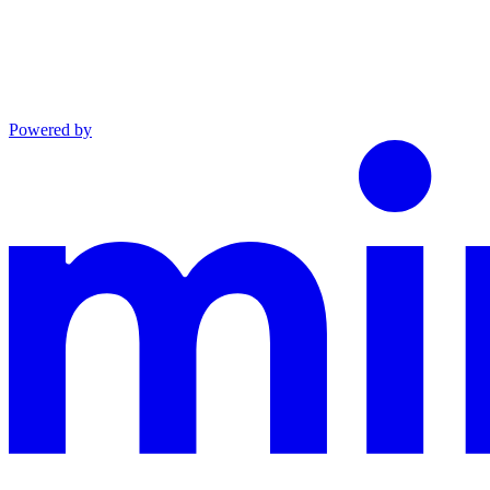
Powered by