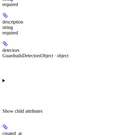
required
description
string
required
detectors
GuardrailsDetectorsObject · object
Show
child attributes
created_at