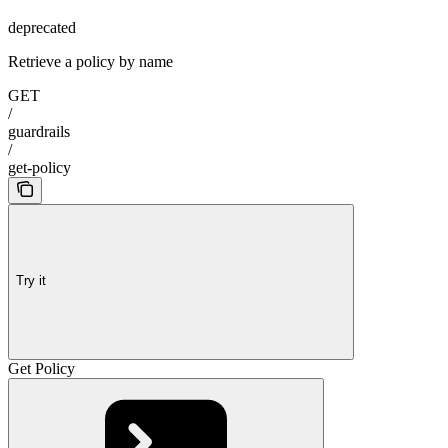
deprecated
Retrieve a policy by name
GET
/
guardrails
/
get-policy
Try it
Get Policy