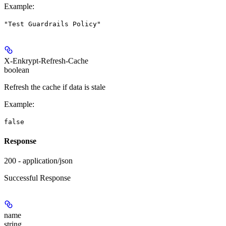
Example
:
"Test Guardrails Policy"
X-Enkrypt-Refresh-Cache
boolean
Refresh the cache if data is stale
Example
:
false
Response
200 - application/json
Successful Response
name
string