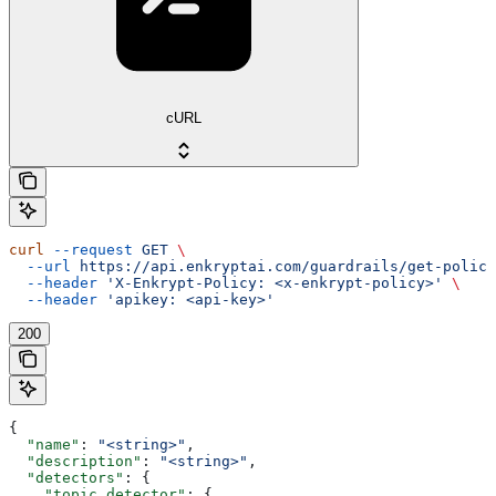
cURL
curl
 --request
 GET
 \
  --url
 https://api.enkryptai.com/guardrails/get-policy
  --header
 'X-Enkrypt-Policy: <x-enkrypt-policy>'
 \
  --header
 'apikey: <api-key>'
200
{
  "name"
: 
"<string>"
,
  "description"
: 
"<string>"
,
  "detectors"
: {
    "topic_detector"
: {