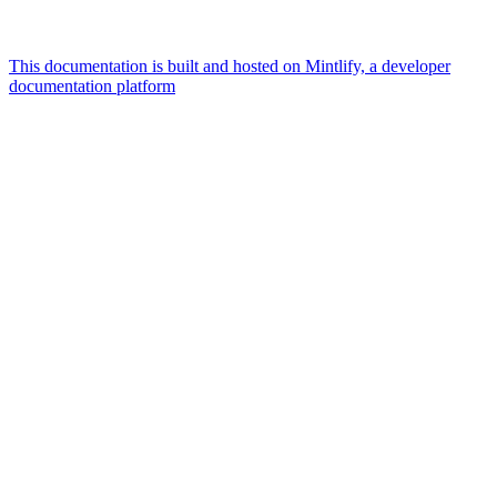
This documentation is built and hosted on Mintlify, a developer
documentation platform
Assistant
Responses
are
generated
using
AI
and
may
contain
mistakes.