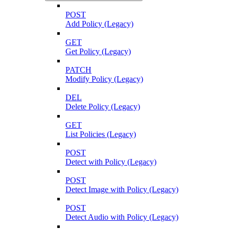
POST
Add Policy (Legacy)
GET
Get Policy (Legacy)
PATCH
Modify Policy (Legacy)
DEL
Delete Policy (Legacy)
GET
List Policies (Legacy)
POST
Detect with Policy (Legacy)
POST
Detect Image with Policy (Legacy)
POST
Detect Audio with Policy (Legacy)