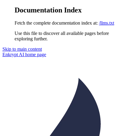
Documentation Index
Fetch the complete documentation index at:
/llms.txt
Use this file to discover all available pages before
exploring further.
Skip to main content
Enkrypt AI
home page