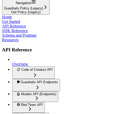
Navigation
Guardrails Policy (Legacy)
Get Policy (Legacy)
Home
Get Started
API Reference
SDK Reference
Schema and Postman
Resources
API Reference
Overview
📋 Code of Conduct API
🛡️ Guardrails API Endpoints
🤖 Models API (Endpoints)
🔴 Red Team API