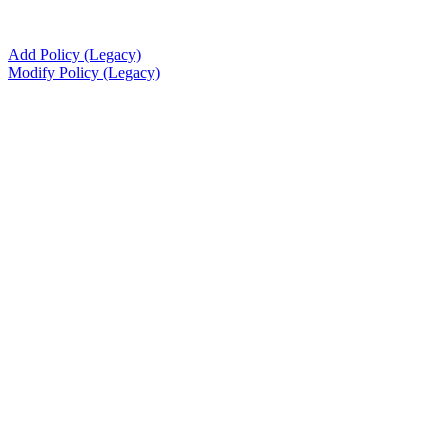
Add Policy (Legacy)
Modify Policy (Legacy)