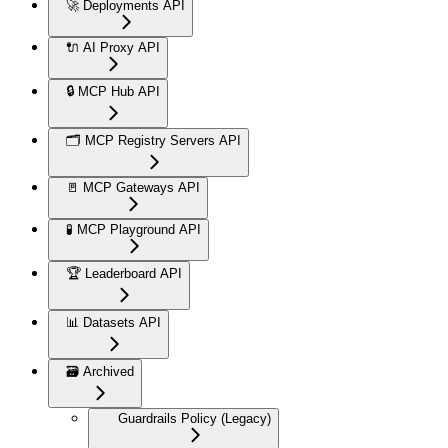
🚀 Deployments API
🔌 AI Proxy API
🔒 MCP Hub API
🗂️ MCP Registry Servers API
🚪 MCP Gateways API
🧪 MCP Playground API
🏆 Leaderboard API
📊 Datasets API
🗃️ Archived
Guardrails Policy (Legacy)