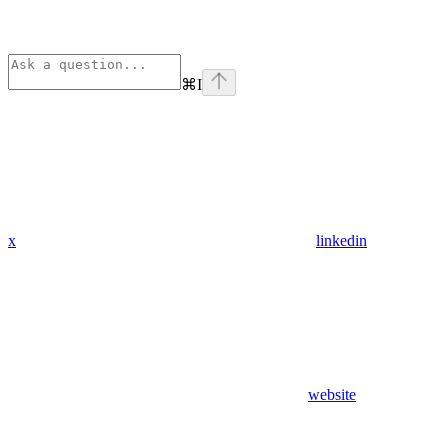
⌘
I
x
linkedin
website