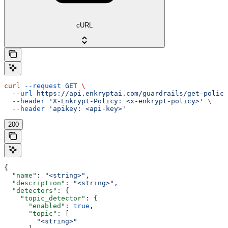
cURL
curl
 --request
 GET
 \
  --url
 https://api.enkryptai.com/guardrails/get-policy
  --header
 'X-Enkrypt-Policy: <x-enkrypt-policy>'
 \
  --header
 'apikey: <api-key>'
200
{
  "name"
: 
"<string>"
,
  "description"
: 
"<string>"
,
  "detectors"
: {
    "topic_detector"
: {
      "enabled"
: 
true
,
      "topic"
: [
        "<string>"