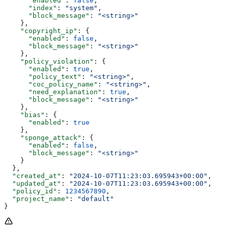
      "enabled"
: 
false
,
      "index"
: 
"system"
,
      "block_message"
: 
"<string>"
    },
    "copyright_ip"
: {
      "enabled"
: 
false
,
      "block_message"
: 
"<string>"
    },
    "policy_violation"
: {
      "enabled"
: 
true
,
      "policy_text"
: 
"<string>"
,
      "coc_policy_name"
: 
"<string>"
,
      "need_explanation"
: 
true
,
      "block_message"
: 
"<string>"
    },
    "bias"
: {
      "enabled"
: 
true
    },
    "sponge_attack"
: {
      "enabled"
: 
false
,
      "block_message"
: 
"<string>"
    }
  },
  "created_at"
: 
"2024-10-07T11:23:03.695943+00:00"
,
  "updated_at"
: 
"2024-10-07T11:23:03.695943+00:00"
,
  "policy_id"
: 
1234567890
,
  "project_name"
: 
"default"
}