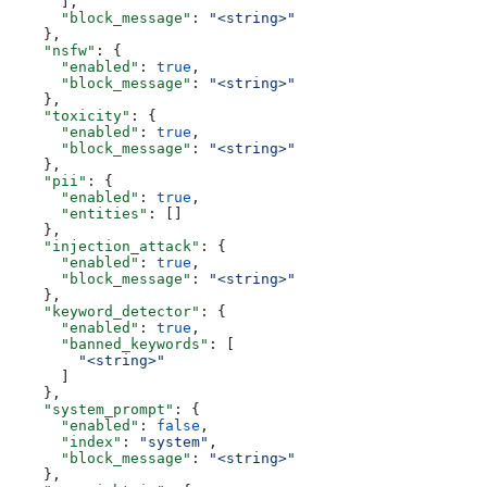
      ],
      "block_message"
: 
"<string>"
    },
    "nsfw"
: {
      "enabled"
: 
true
,
      "block_message"
: 
"<string>"
    },
    "toxicity"
: {
      "enabled"
: 
true
,
      "block_message"
: 
"<string>"
    },
    "pii"
: {
      "enabled"
: 
true
,
      "entities"
: []
    },
    "injection_attack"
: {
      "enabled"
: 
true
,
      "block_message"
: 
"<string>"
    },
    "keyword_detector"
: {
      "enabled"
: 
true
,
      "banned_keywords"
: [
        "<string>"
      ]
    },
    "system_prompt"
: {
      "enabled"
: 
false
,
      "index"
: 
"system"
,
      "block_message"
: 
"<string>"
    },