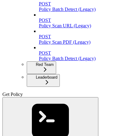
POST
Policy Batch Detect (Legacy)
POST
Policy Scan URL (Legacy)
POST
Policy Scan PDF (Legacy)
POST
Policy Batch Detect (Legacy)
Red Team
Leaderboard
Get Policy