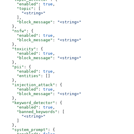
      "enabled"
: 
true
,
      "topic"
: [
        "<string>"
      ],
      "block_message"
: 
"<string>"
    },
    "nsfw"
: {
      "enabled"
: 
true
,
      "block_message"
: 
"<string>"
    },
    "toxicity"
: {
      "enabled"
: 
true
,
      "block_message"
: 
"<string>"
    },
    "pii"
: {
      "enabled"
: 
true
,
      "entities"
: []
    },
    "injection_attack"
: {
      "enabled"
: 
true
,
      "block_message"
: 
"<string>"
    },
    "keyword_detector"
: {
      "enabled"
: 
true
,
      "banned_keywords"
: [
        "<string>"
      ]
    },
    "system_prompt"
: {