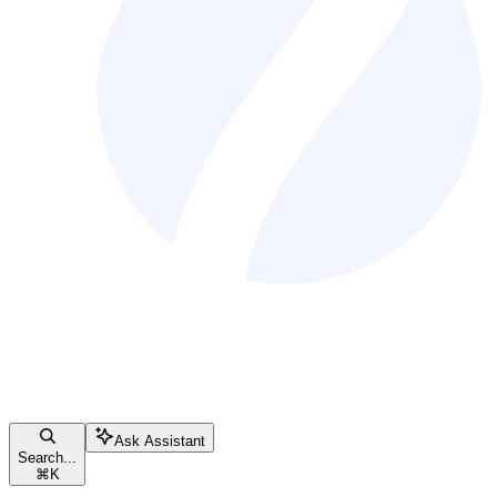
Ask Assistant
Search...
⌘
K