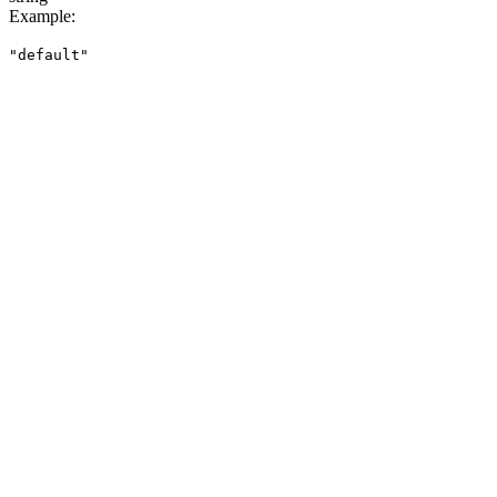
Example
:
"default"