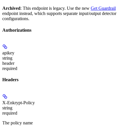
Archived
: This endpoint is legacy. Use the new
Get Guardrail
endpoint instead, which supports separate input/output detector
configurations.
Authorizations
apikey
string
header
required
Headers
X-Enkrypt-Policy
string
required
The policy name