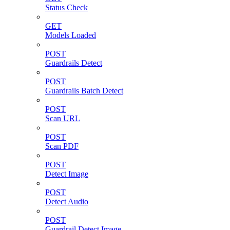
Status Check
GET
Models Loaded
POST
Guardrails Detect
POST
Guardrails Batch Detect
POST
Scan URL
POST
Scan PDF
POST
Detect Image
POST
Detect Audio
POST
Guardrail Detect Image