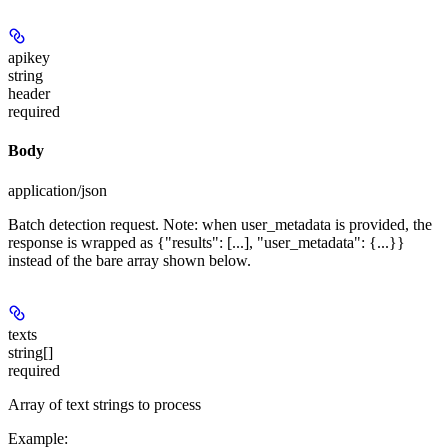
apikey
string
header
required
Body
application/json
Batch detection request. Note: when user_metadata is provided, the
response is wrapped as {"results": [...], "user_metadata": {...}}
instead of the bare array shown below.
texts
string[]
required
Array of text strings to process
Example
: