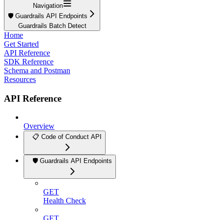
Navigation
🛡️ Guardrails API Endpoints
Guardrails Batch Detect
Home
Get Started
API Reference
SDK Reference
Schema and Postman
Resources
API Reference
Overview
📋 Code of Conduct API
🛡️ Guardrails API Endpoints
GET
Health Check
GET