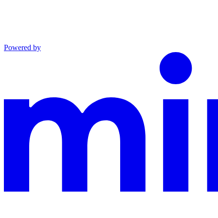
Powered by