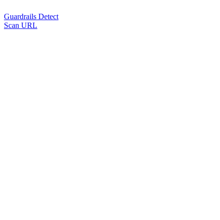
Guardrails Detect
Scan URL