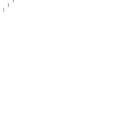
    }
  }
]