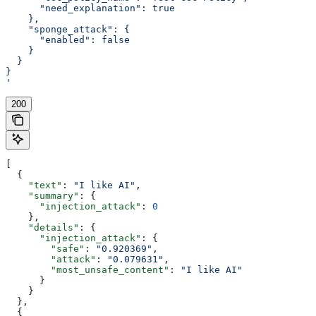
      "need_explanation": true
    },
    "sponge_attack": {
      "enabled": false
    }
  }
}
'
200
[
  {
    "text"
: 
"I like AI"
,
    "summary"
: {
      "injection_attack"
: 
0
    },
    "details"
: {
      "injection_attack"
: {
        "safe"
: 
"0.920369"
,
        "attack"
: 
"0.079631"
,
        "most_unsafe_content"
: 
"I like AI"
      }
    }
  },
  {