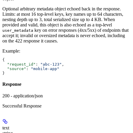
Optional arbitrary metadata object echoed back in the response.
Limits: at most 16 top-level keys, key names up to 64 characters,
nesting depth up to 3, total serialized size up to 4 KB. When
provided and valid, this object is also echoed as a top-level
key on error responses (4xx/5xx) of endpoints that
user_metadata
accept it; invalid or oversized metadata is never echoed, including
on the 422 response it causes.
Example
:
{
  "request_id"
: 
"abc-123"
,
  "source"
: 
"mobile-app"
}
Response
200 - application/json
Successful Response
text