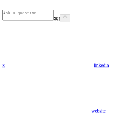
⌘
I
x
linkedin
website