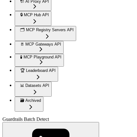
🔌 AI Proxy API
🔒 MCP Hub API
🗂️ MCP Registry Servers API
🚪 MCP Gateways API
🧪 MCP Playground API
🏆 Leaderboard API
📊 Datasets API
🗃️ Archived
Guardrails Batch Detect