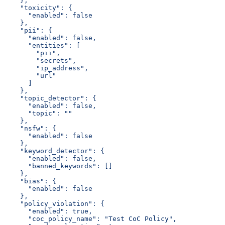
    },
    "toxicity": {
      "enabled": false
    },
    "pii": {
      "enabled": false,
      "entities": [
        "pii",
        "secrets",
        "ip_address",
        "url"
      ]
    },
    "topic_detector": {
      "enabled": false,
      "topic": ""
    },
    "nsfw": {
      "enabled": false
    },
    "keyword_detector": {
      "enabled": false,
      "banned_keywords": []
    },
    "bias": {
      "enabled": false
    },
    "policy_violation": {
      "enabled": true,
      "coc_policy_name": "Test CoC Policy",