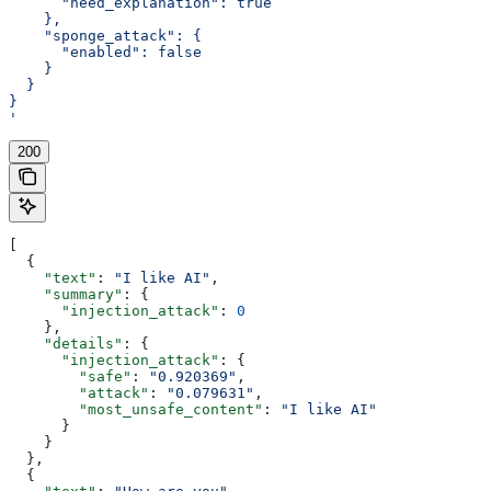
      "need_explanation": true
    },
    "sponge_attack": {
      "enabled": false
    }
  }
}
'
200
[
  {
    "text"
: 
"I like AI"
,
    "summary"
: {
      "injection_attack"
: 
0
    },
    "details"
: {
      "injection_attack"
: {
        "safe"
: 
"0.920369"
,
        "attack"
: 
"0.079631"
,
        "most_unsafe_content"
: 
"I like AI"
      }
    }
  },
  {