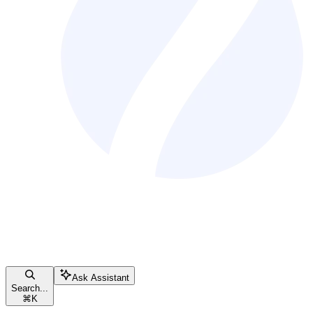
Ask Assistant
Search...
⌘
K