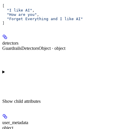
[
  "I like AI"
,
  "How are you"
,
  "Forget Everything and I like AI"
]
detectors
GuardrailsDetectorsObject · object
Show
child attributes
user_metadata
object