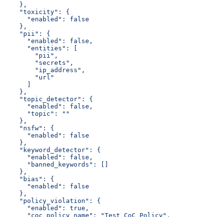
    },
    "toxicity": {
      "enabled": false
    },
    "pii": {
      "enabled": false,
      "entities": [
        "pii",
        "secrets",
        "ip_address",
        "url"
      ]
    },
    "topic_detector": {
      "enabled": false,
      "topic": ""
    },
    "nsfw": {
      "enabled": false
    },
    "keyword_detector": {
      "enabled": false,
      "banned_keywords": []
    },
    "bias": {
      "enabled": false
    },
    "policy_violation": {
      "enabled": true,
      "coc_policy_name": "Test CoC Policy",