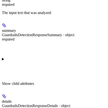
string
required
The input text that was analyzed
summary
GuardrailsDetectionResponseSummary · object
required
Show
child attributes
details
GuardrailsDetectionResponseDetails · object