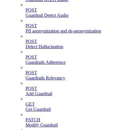
POST
Guardrail Detect Audio
POST
PII anonymization and de-anonymization
POST
Detect Hallucination
POST
Guardrails Adherence
POST
Guardrails Relevancy
POST
Add Guardrail
GET
Get Guardrail
PATCH
Modify Guardrail