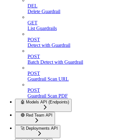
DEL
Delete Guardrail
GET
List Guardrails
POST
Detect with Guardrail
POST
Batch Detect with Guardrail
POST
Guardrail Scan URL
POST
Guardrail Scan PDF
🤖 Models API (Endpoints)
🔴 Red Team API
🚀 Deployments API