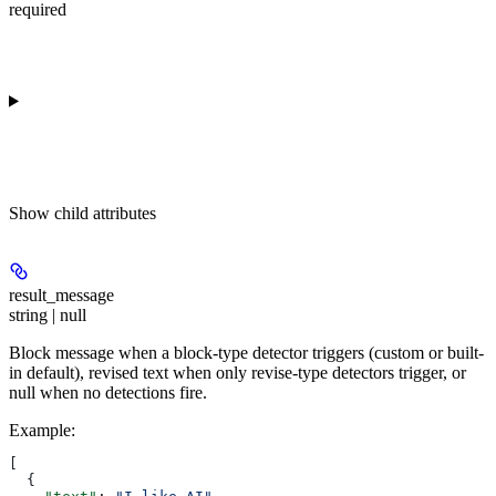
required
Show
child attributes
result_message
string | null
Block message when a block-type detector triggers (custom or built-
in default), revised text when only revise-type detectors trigger, or
null when no detections fire.
Example
:
[
  {