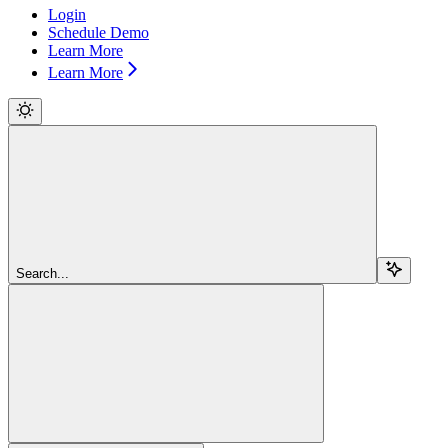
Login
Schedule Demo
Learn More
Learn More
Search...