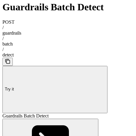
Guardrails Batch Detect
POST
/
guardrails
/
batch
/
detect
Try it
Guardrails Batch Detect