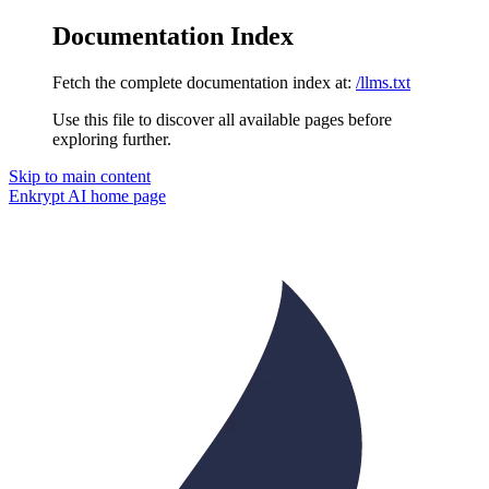
Documentation Index
Fetch the complete documentation index at:
/llms.txt
Use this file to discover all available pages before
exploring further.
Skip to main content
Enkrypt AI
home page