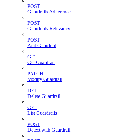
POST
Guardrails Adherence
POST
Guardrails Relevancy
POST
Add Guardrail
GET
Get Guardrail
PATCH
Modify Guardrail
DEL
Delete Guardrail
GET
List Guardrails
POST
Detect with Guardrail