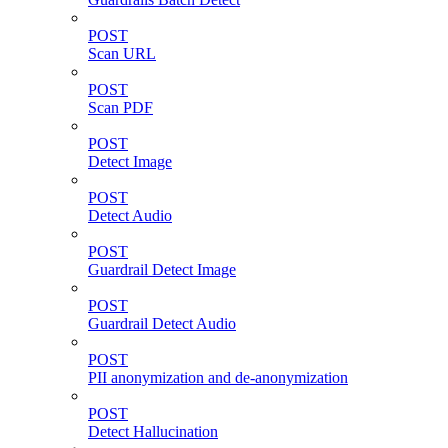
POST
Scan URL
POST
Scan PDF
POST
Detect Image
POST
Detect Audio
POST
Guardrail Detect Image
POST
Guardrail Detect Audio
POST
PII anonymization and de-anonymization
POST
Detect Hallucination