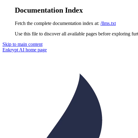
Documentation Index
Fetch the complete documentation index at:
/llms.txt
Use this file to discover all available pages before exploring fur
Skip to main content
Enkrypt AI
home page