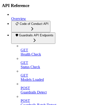
API Reference
Overview
📋 Code of Conduct API
🛡️ Guardrails API Endpoints
GET
Health Check
GET
Status Check
GET
Models Loaded
POST
Guardrails Detect
POST
Guardrails Batch Detect