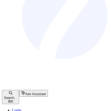
Ask Assistant
Search...
⌘
K
Login