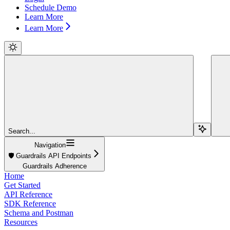
Schedule Demo
Learn More
Learn More
Search...
Navigation
🛡️ Guardrails API Endpoints
Guardrails Adherence
Home
Get Started
API Reference
SDK Reference
Schema and Postman
Resources