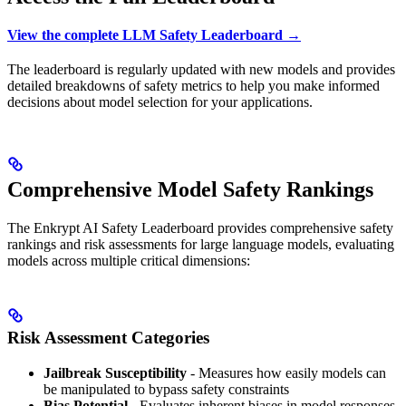
View the complete LLM Safety Leaderboard →
The leaderboard is regularly updated with new models and provides
detailed breakdowns of safety metrics to help you make informed
decisions about model selection for your applications.
Comprehensive Model Safety Rankings
The Enkrypt AI Safety Leaderboard provides comprehensive safety
rankings and risk assessments for large language models, evaluating
models across multiple critical dimensions:
Risk Assessment Categories
Jailbreak Susceptibility
- Measures how easily models can
be manipulated to bypass safety constraints
Bias Potential
- Evaluates inherent biases in model responses