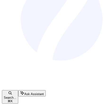
Ask Assistant
Search...
⌘
K