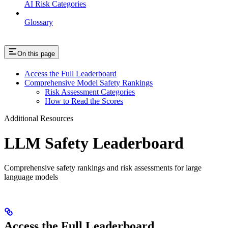
AI Risk Categories
Glossary
On this page
Access the Full Leaderboard
Comprehensive Model Safety Rankings
Risk Assessment Categories
How to Read the Scores
Additional Resources
LLM Safety Leaderboard
Comprehensive safety rankings and risk assessments for large
language models
Access the Full Leaderboard