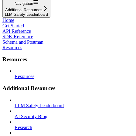
Navigation
Additional Resources
LLM Safety Leaderboard
Home
Get Started
API Reference
SDK Reference
Schema and Postman
Resources
Resources
Resources
Additional Resources
LLM Safety Leaderboard
AI Security Blog
Research