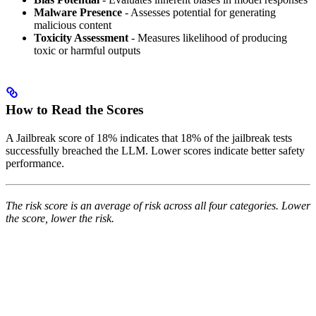
Malware Presence
- Assesses potential for generating
malicious content
Toxicity Assessment
- Measures likelihood of producing
toxic or harmful outputs
How to Read the Scores
A Jailbreak score of 18% indicates that 18% of the jailbreak tests
successfully breached the LLM. Lower scores indicate better safety
performance.
The risk score is an average of risk across all four categories. Lower
the score, lower the risk.