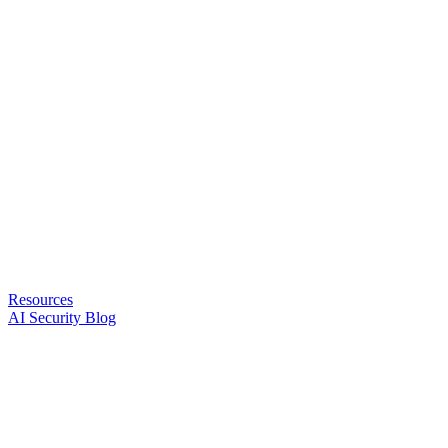
Resources
AI Security Blog