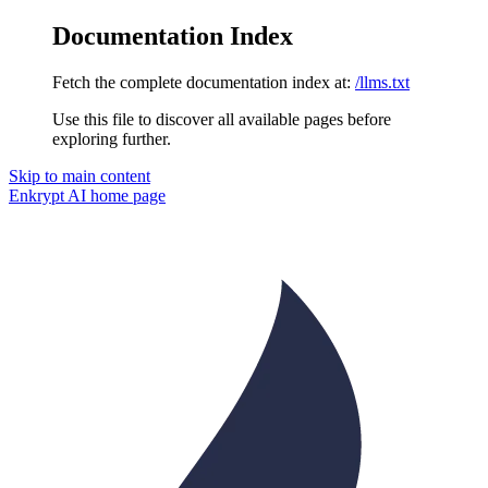
Documentation Index
Fetch the complete documentation index at:
/llms.txt
Use this file to discover all available pages before
exploring further.
Skip to main content
Enkrypt AI
home page