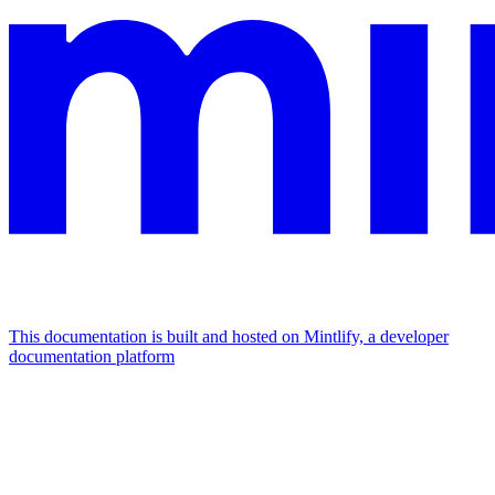
This documentation is built and hosted on Mintlify, a developer
documentation platform
Assistant
Responses