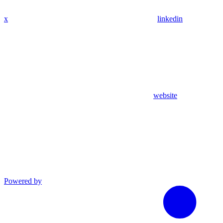
x
linkedin
website
Powered by