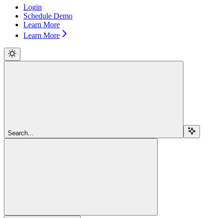
Login
Schedule Demo
Learn More
Learn More
Search...