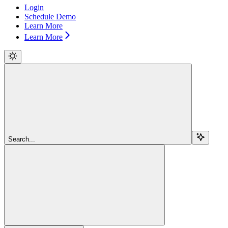
Login
Schedule Demo
Learn More
Learn More
Search...