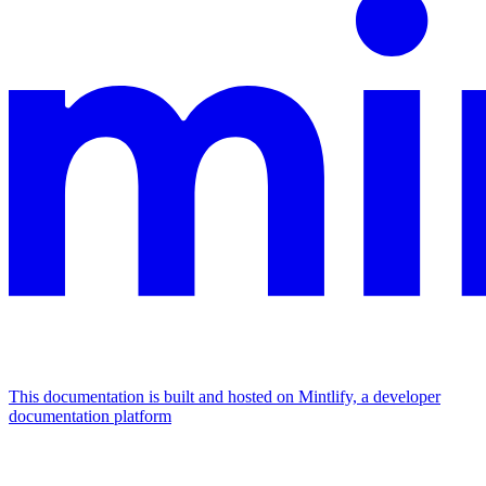
This documentation is built and hosted on Mintlify, a developer
documentation platform
Assistant