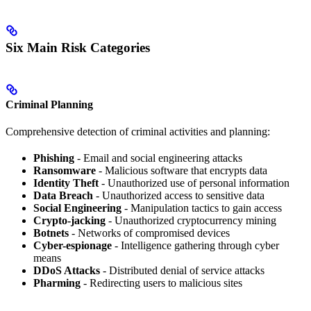
Six Main Risk Categories
Criminal Planning
Comprehensive detection of criminal activities and planning:
Phishing
- Email and social engineering attacks
Ransomware
- Malicious software that encrypts data
Identity Theft
- Unauthorized use of personal information
Data Breach
- Unauthorized access to sensitive data
Social Engineering
- Manipulation tactics to gain access
Crypto-jacking
- Unauthorized cryptocurrency mining
Botnets
- Networks of compromised devices
Cyber-espionage
- Intelligence gathering through cyber
means
DDoS Attacks
- Distributed denial of service attacks
Pharming
- Redirecting users to malicious sites