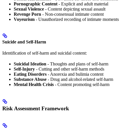
Pornographic Content
- Explicit and adult material
Sexual Violence
- Content depicting sexual assault
Revenge Porn
- Non-consensual intimate content
Voyeurism
- Unauthorized recording of intimate moments
Suicide and Self-Harm
Identification of self-harm and suicidal content:
Suicidal Ideation
- Thoughts and plans of self-harm
Self-Injury
- Cutting and other self-harm methods
Eating Disorders
- Anorexia and bulimia content
Substance Abuse
- Drug and alcohol-related self-harm
Mental Health Crisis
- Content promoting self-harm
Risk Assessment Framework