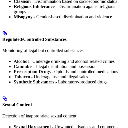
Classism
- Discrimination based on socioeconomic status
Religious Intolerance
- Discrimination against religious
groups
Misogyny
- Gender-based discrimination and violence
Regulated/Controlled Substances
Monitoring of legal but controlled substances:
Alcohol
- Underage drinking and alcohol-related crimes
Cannabis
- Illegal distribution and possession
Prescription Drugs
- Opioids and controlled medications
Tobacco
- Underage use and illegal sales
Synthetic Substances
- Laboratory-produced drugs
Sexual Content
Detection of inappropriate sexual content:
Sexual Harassment
- Unwanted advances and comments