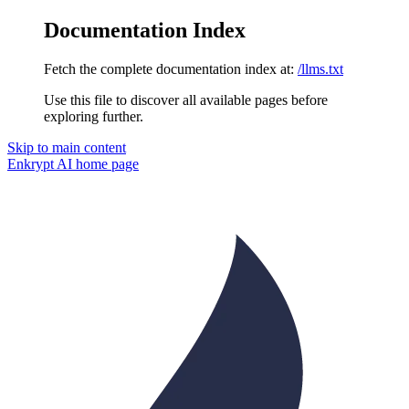
Documentation Index
Fetch the complete documentation index at:
/llms.txt
Use this file to discover all available pages before
exploring further.
Skip to main content
Enkrypt AI
home page