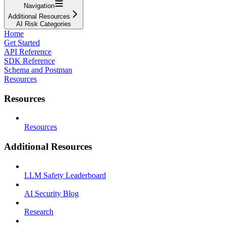
Navigation
Additional Resources
AI Risk Categories
Home
Get Started
API Reference
SDK Reference
Schema and Postman
Resources
Resources
Resources
Additional Resources
LLM Safety Leaderboard
AI Security Blog
Research