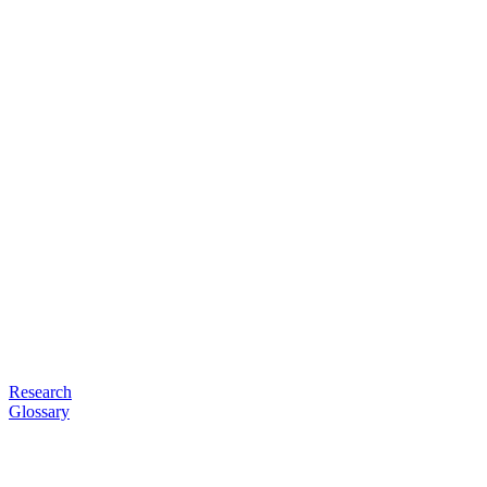
Research
Glossary