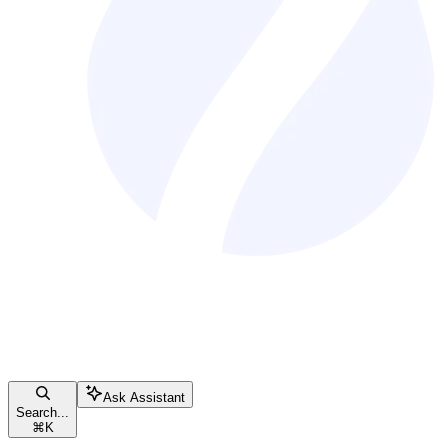
Ask Assistant
Search...
⌘
K