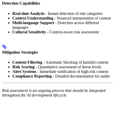
Detection Capabilities
Real-time Analysis
- Instant detection of risk categories
Context Understanding
- Nuanced interpretation of content
Multi-language Support
- Detection across different
languages
Cultural Sensitivity
- Context-aware risk assessment
Mitigation Strategies
Content Filtering
- Automatic blocking of harmful content
Risk Scoring
- Quantitative assessment of threat levels
Alert Systems
- Immediate notification of high-risk content
Compliance Reporting
- Detailed documentation for audits
Risk assessment is an ongoing process that should be integrated
throughout the AI development lifecycle.