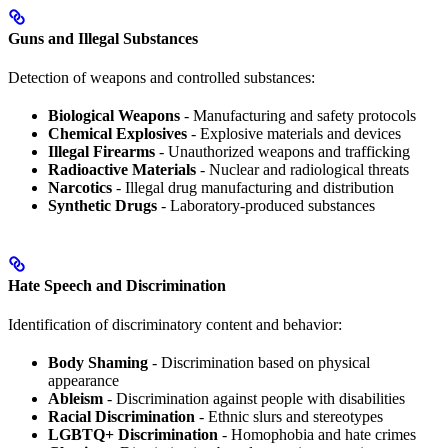
Guns and Illegal Substances
Detection of weapons and controlled substances:
Biological Weapons
- Manufacturing and safety protocols
Chemical Explosives
- Explosive materials and devices
Illegal Firearms
- Unauthorized weapons and trafficking
Radioactive Materials
- Nuclear and radiological threats
Narcotics
- Illegal drug manufacturing and distribution
Synthetic Drugs
- Laboratory-produced substances
Hate Speech and Discrimination
Identification of discriminatory content and behavior:
Body Shaming
- Discrimination based on physical
appearance
Ableism
- Discrimination against people with disabilities
Racial Discrimination
- Ethnic slurs and stereotypes
LGBTQ+ Discrimination
- Homophobia and hate crimes