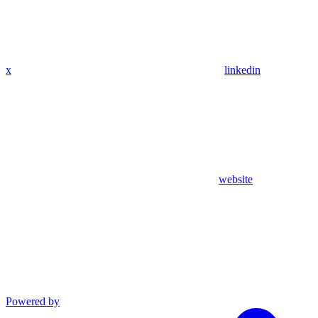
x
linkedin
website
Powered by