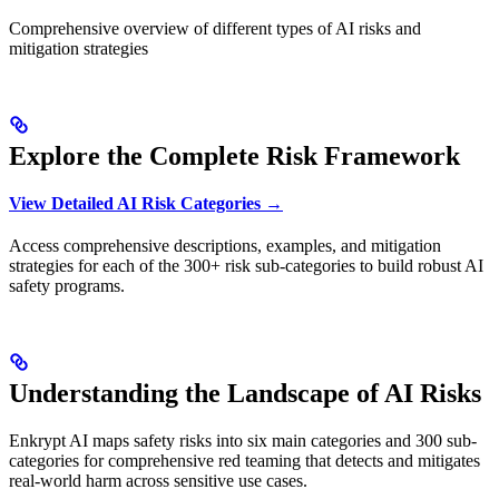
Comprehensive overview of different types of AI risks and
mitigation strategies
Explore the Complete Risk Framework
View Detailed AI Risk Categories →
Access comprehensive descriptions, examples, and mitigation
strategies for each of the 300+ risk sub-categories to build robust AI
safety programs.
Understanding the Landscape of AI Risks
Enkrypt AI maps safety risks into six main categories and 300 sub-
categories for comprehensive red teaming that detects and mitigates
real-world harm across sensitive use cases.