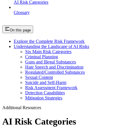
AI Risk Categories
Glossary
On this page
Explore the Complete Risk Framework
Understanding the Landscape of AI Risks
Six Main Risk Categories
Criminal Planning
Guns and Illegal Substances
Hate Speech and Discrimination
Regulated/Controlled Substances
Sexual Content
Suicide and Self-Harm
Risk Assessment Framework
Detection Capabilities
Mitigation Strategies
Additional Resources
AI Risk Categories