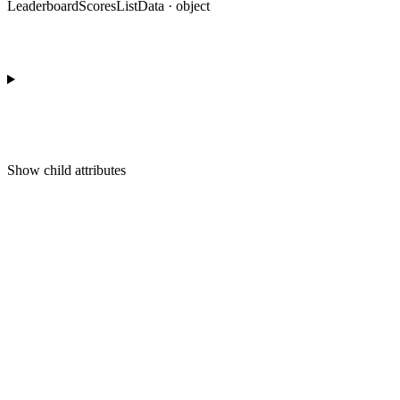
LeaderboardScoresListData · object
Show
child attributes