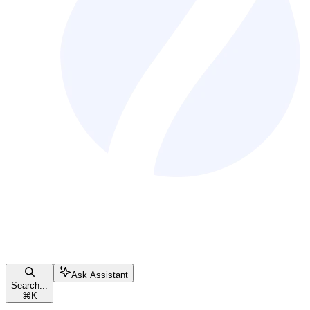
Ask Assistant
Search...
⌘
K