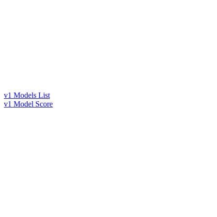
v1 Models List
v1 Model Score