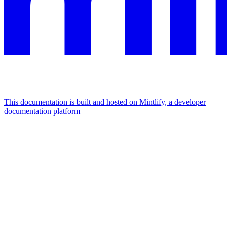
This documentation is built and hosted on Mintlify, a developer
documentation platform
Assistant
Responses
are
generated
using
AI
and
may