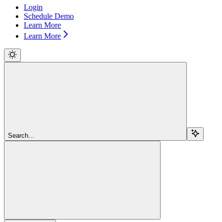
Login
Schedule Demo
Learn More
Learn More
Search...