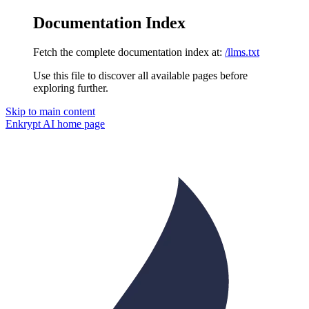
Documentation Index
Fetch the complete documentation index at:
/llms.txt
Use this file to discover all available pages before
exploring further.
Skip to main content
Enkrypt AI
home page