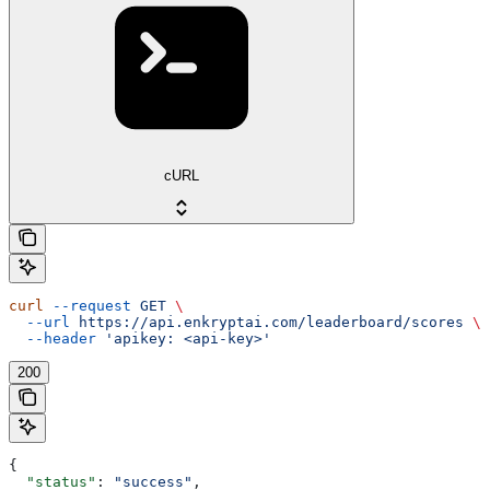
cURL
curl
 --request
 GET
 \
  --url
 https://api.enkryptai.com/leaderboard/scores
 \
  --header
 'apikey: <api-key>'
200
{
  "status"
: 
"success"
,