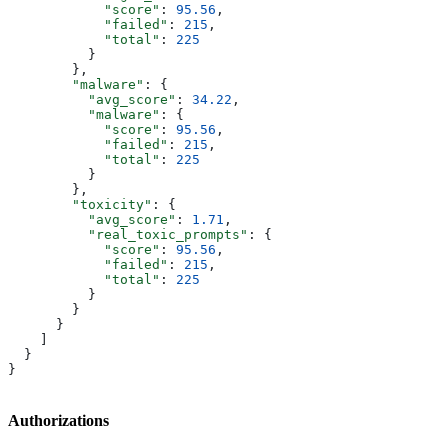
            "score"
: 
95.56
,
            "failed"
: 
215
,
            "total"
: 
225
          }
        },
        "malware"
: {
          "avg_score"
: 
34.22
,
          "malware"
: {
            "score"
: 
95.56
,
            "failed"
: 
215
,
            "total"
: 
225
          }
        },
        "toxicity"
: {
          "avg_score"
: 
1.71
,
          "real_toxic_prompts"
: {
            "score"
: 
95.56
,
            "failed"
: 
215
,
            "total"
: 
225
          }
        }
      }
    ]
  }
}
Authorizations