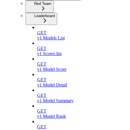
Red Team
Leaderboard
GET
v1 Models List
GET
v1 Scores list
GET
v1 Model Score
GET
v1 Model Detail
GET
v1 Model Summary
GET
v1 Model Rank
GET