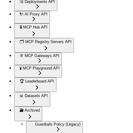
🚀 Deployments API
🔌 AI Proxy API
🔒 MCP Hub API
🗂️ MCP Registry Servers API
🚪 MCP Gateways API
🧪 MCP Playground API
🏆 Leaderboard API
📊 Datasets API
🗃️ Archived
Guardrails Policy (Legacy)