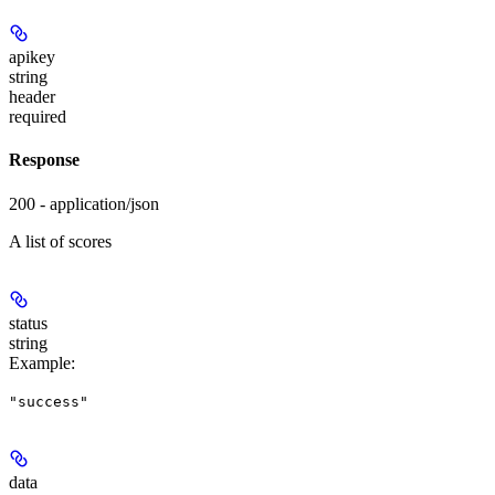
apikey
string
header
required
Response
200 - application/json
A list of scores
status
string
Example
:
"success"
data