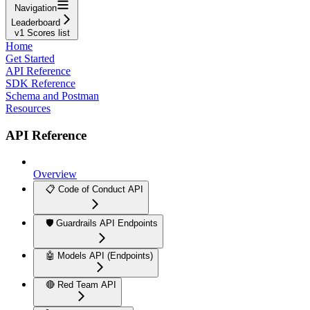
Navigation
Leaderboard
v1 Scores list
Home
Get Started
API Reference
SDK Reference
Schema and Postman
Resources
API Reference
Overview
📋 Code of Conduct API
🛡️ Guardrails API Endpoints
🤖 Models API (Endpoints)
🔴 Red Team API