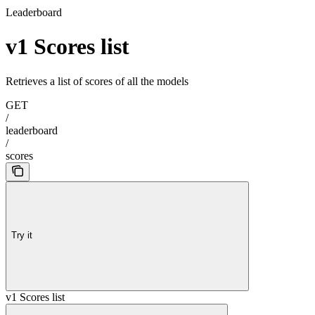
Leaderboard
v1 Scores list
Retrieves a list of scores of all the models
GET
/
leaderboard
/
scores
Try it
v1 Scores list