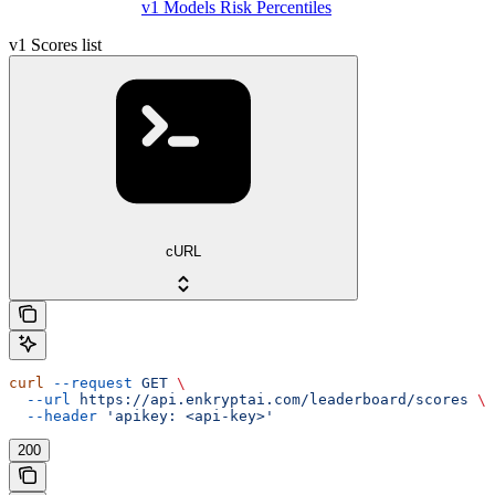
v1 Models Risk Percentiles
v1 Scores list
cURL
curl
 --request
 GET
 \
  --url
 https://api.enkryptai.com/leaderboard/scores
 \
  --header
 'apikey: <api-key>'
200