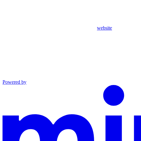
website
Powered by