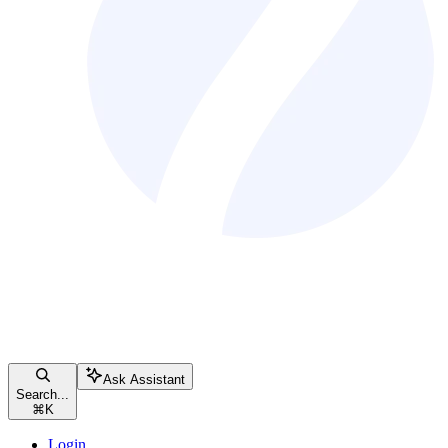
Ask Assistant
Search...
⌘
K
Login