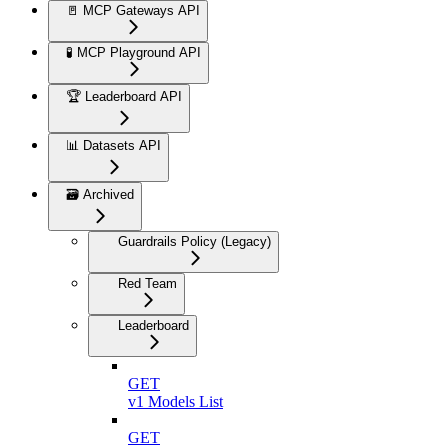
🚪 MCP Gateways API
🧪 MCP Playground API
🏆 Leaderboard API
📊 Datasets API
🗃️ Archived
Guardrails Policy (Legacy)
Red Team
Leaderboard
GET
v1 Models List
GET