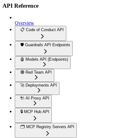
API Reference
Overview
📋 Code of Conduct API
🛡️ Guardrails API Endpoints
🤖 Models API (Endpoints)
🔴 Red Team API
🚀 Deployments API
🔌 AI Proxy API
🔒 MCP Hub API
🗂️ MCP Registry Servers API