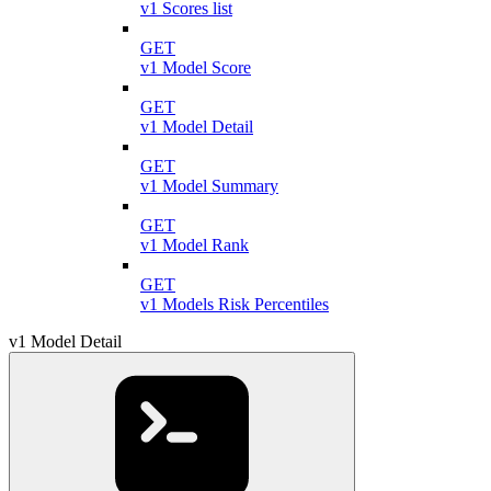
v1 Scores list
GET
v1 Model Score
GET
v1 Model Detail
GET
v1 Model Summary
GET
v1 Model Rank
GET
v1 Models Risk Percentiles
v1 Model Detail