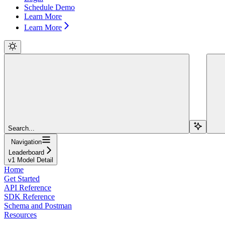
Schedule Demo
Learn More
Learn More
Search...
Navigation
Leaderboard
v1 Model Detail
Home
Get Started
API Reference
SDK Reference
Schema and Postman
Resources