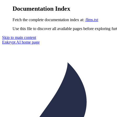
Documentation Index
Fetch the complete documentation index at:
/llms.txt
Use this file to discover all available pages before exploring fur
Skip to main content
Enkrypt AI
home page