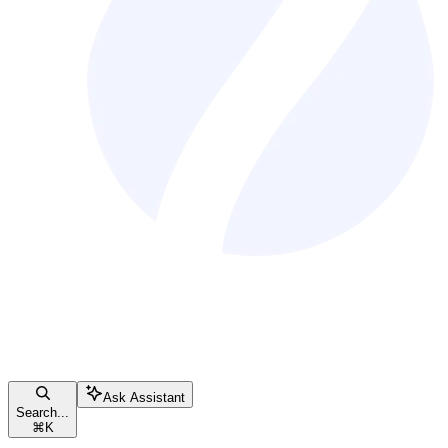
Ask Assistant
Search...
⌘
K