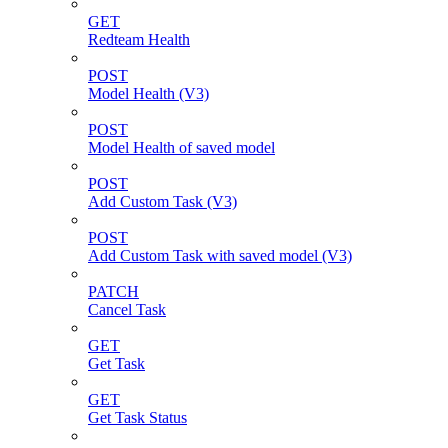
GET
Redteam Health
POST
Model Health (V3)
POST
Model Health of saved model
POST
Add Custom Task (V3)
POST
Add Custom Task with saved model (V3)
PATCH
Cancel Task
GET
Get Task
GET
Get Task Status