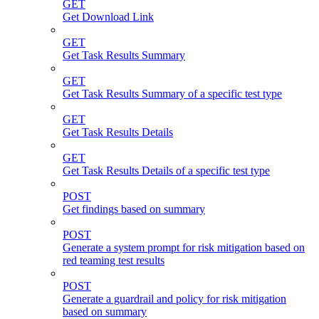
GET
Get Download Link
GET
Get Task Results Summary
GET
Get Task Results Summary of a specific test type
GET
Get Task Results Details
GET
Get Task Results Details of a specific test type
POST
Get findings based on summary
POST
Generate a system prompt for risk mitigation based on
red teaming test results
POST
Generate a guardrail and policy for risk mitigation
based on summary