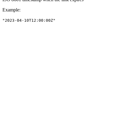
Example
:
"2023-04-10T12:00:00Z"