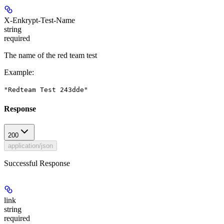
X-Enkrypt-Test-Name
string
required
The name of the red team test
Example
:
"Redteam Test 243dde"
Response
200
application/json
Successful Response
link
string
required