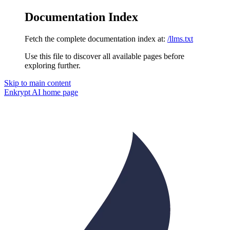
Documentation Index
Fetch the complete documentation index at:
/llms.txt
Use this file to discover all available pages before
exploring further.
Skip to main content
Enkrypt AI
home page