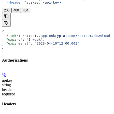
  --header
 'apikey: <api-key>'
200
400
404
{
  "link"
: 
"https://app.enkryptai.com/redteam/download-l
  "expiry"
: 
"1 week"
,
  "expires_at"
: 
"2023-04-10T12:00:00Z"
}
Authorizations
apikey
string
header
required
Headers