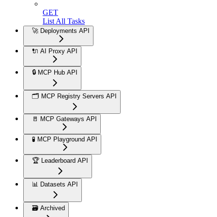
GET
List All Tasks
🚀 Deployments API
🔌 AI Proxy API
🔒 MCP Hub API
🗂️ MCP Registry Servers API
🚪 MCP Gateways API
🧪 MCP Playground API
🏆 Leaderboard API
📊 Datasets API
🗃️ Archived