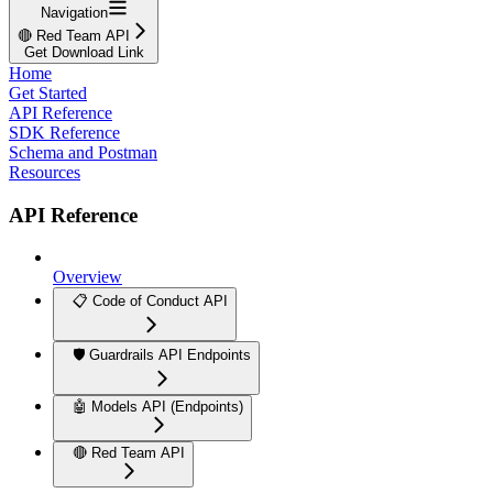
Navigation
🔴 Red Team API
Get Download Link
Home
Get Started
API Reference
SDK Reference
Schema and Postman
Resources
API Reference
Overview
📋 Code of Conduct API
🛡️ Guardrails API Endpoints
🤖 Models API (Endpoints)
🔴 Red Team API