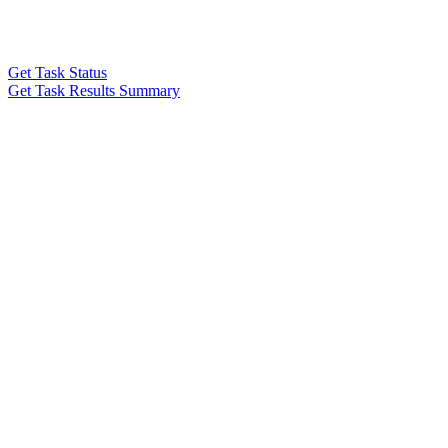
Get Task Status
Get Task Results Summary