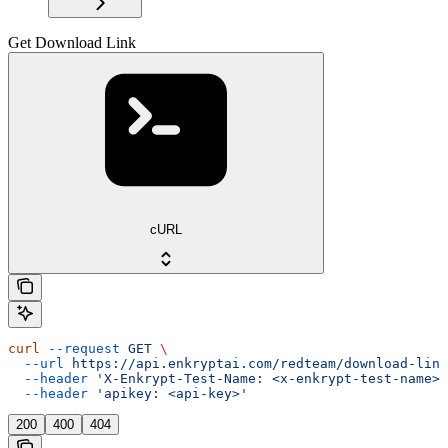
Get Download Link
cURL
curl
 --request
 GET
 \
  --url
 https://api.enkryptai.com/redteam/download-link
  --header
 'X-Enkrypt-Test-Name: <x-enkrypt-test-name>'
  --header
 'apikey: <api-key>'
200
400
404