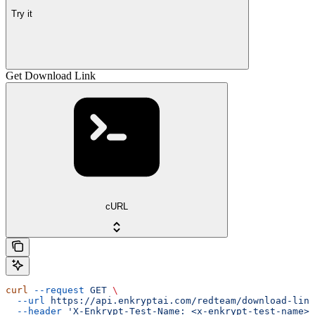
Try it
Get Download Link
cURL
curl
 --request
 GET
 \
  --url
 https://api.enkryptai.com/redteam/download-link
  --header
 'X-Enkrypt-Test-Name: <x-enkrypt-test-name>'