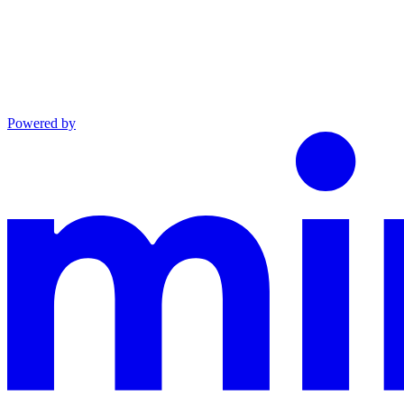
Powered by