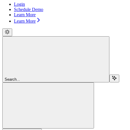
Login
Schedule Demo
Learn More
Learn More
Search...