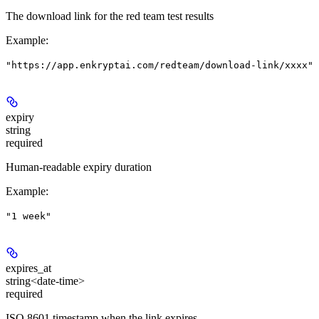
The download link for the red team test results
Example
:
"https://app.enkryptai.com/redteam/download-link/xxxx"
expiry
string
required
Human-readable expiry duration
Example
:
"1 week"
expires_at
string<date-time>
required
ISO 8601 timestamp when the link expires