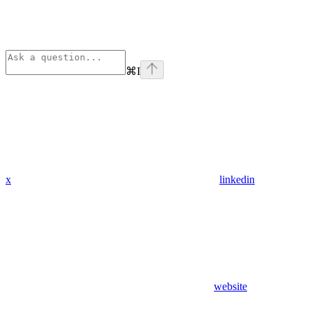
⌘
I
x
linkedin
website