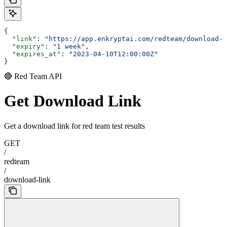
{
  "link"
: 
"https://app.enkryptai.com/redteam/download-l
  "expiry"
: 
"1 week"
,
  "expires_at"
: 
"2023-04-10T12:00:00Z"
}
🔴 Red Team API
Get Download Link
Get a download link for red team test results
GET
/
redteam
/
download-link