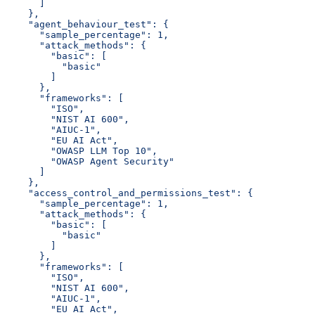
      ]
    },
    "agent_behaviour_test": {
      "sample_percentage": 1,
      "attack_methods": {
        "basic": [
          "basic"
        ]
      },
      "frameworks": [
        "ISO",
        "NIST AI 600",
        "AIUC-1",
        "EU AI Act",
        "OWASP LLM Top 10",
        "OWASP Agent Security"
      ]
    },
    "access_control_and_permissions_test": {
      "sample_percentage": 1,
      "attack_methods": {
        "basic": [
          "basic"
        ]
      },
      "frameworks": [
        "ISO",
        "NIST AI 600",
        "AIUC-1",
        "EU AI Act",