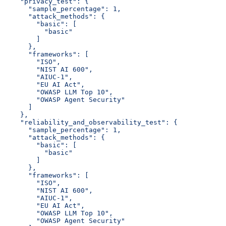
    "privacy_test": {
      "sample_percentage": 1,
      "attack_methods": {
        "basic": [
          "basic"
        ]
      },
      "frameworks": [
        "ISO",
        "NIST AI 600",
        "AIUC-1",
        "EU AI Act",
        "OWASP LLM Top 10",
        "OWASP Agent Security"
      ]
    },
    "reliability_and_observability_test": {
      "sample_percentage": 1,
      "attack_methods": {
        "basic": [
          "basic"
        ]
      },
      "frameworks": [
        "ISO",
        "NIST AI 600",
        "AIUC-1",
        "EU AI Act",
        "OWASP LLM Top 10",
        "OWASP Agent Security"