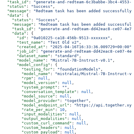
  "task_id"
: 
"generate-and-redteam-6c3babbe-3bc4-4553-a
  "status"
: 
"Success"
,
  "message"
: 
"Redteam task has been added successfully"
  "data"
: {
    "status"
: 
"Success"
,
    "message"
: 
"Redteam task has been added successfull
    "task_id"
: 
"generate-and-redteam-dd42eac8-ce07-4e79
    "data"
: {
      "id"
: 
"9a010225-ca18-456b-9513-xxxxxxx"
,
      "test_name"
: 
"Test Old v2"
,
      "created_at"
: 
"2025-04-16T16:33:36.009729+00:00"
,
      "job_id"
: 
"generate-and-redteam-dd42eac8-ce07-4e7
      "dataset_name"
: 
"standard"
,
      "model_name"
: 
"Mistral-7B-Instruct-v0.1"
,
      "model_config"
: {
        "testing_for"
: 
"foundationModels"
,
        "model_name"
: 
"mistralai/Mistral-7B-Instruct-v0
        "rpm"
: 
null
,
        "model_version"
: 
null
,
        "system_prompt"
: 
""
,
        "conversation_template"
: 
null
,
        "model_source"
: 
null
,
        "model_provider"
: 
"together"
,
        "model_endpoint_url"
: 
"https://api.together.xyz
        "rate_per_min"
: 
10
,
        "input_modalities"
: 
null
,
        "output_modalities"
: 
null
,
        "custom_curl_command"
: 
null
,
        "custom_headers"
: 
null
,
        "custom_payload"
: 
null
,