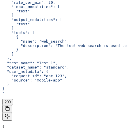
    "rate_per_min": 20,
    "input_modalities": [
      "text"
    ],
    "output_modalities": [
      "text"
    ],
    "tools": [
      {
        "name": "web_search",
        "description": "The tool web search is used to 
      }
    ]
  },
  "test_name": "Test 1",
  "dataset_name": "standard",
  "user_metadata": {
    "request_id": "abc-123",
    "source": "mobile-app"
  }
}
'
200
{