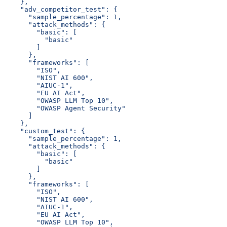
    },
    "adv_competitor_test": {
      "sample_percentage": 1,
      "attack_methods": {
        "basic": [
          "basic"
        ]
      },
      "frameworks": [
        "ISO",
        "NIST AI 600",
        "AIUC-1",
        "EU AI Act",
        "OWASP LLM Top 10",
        "OWASP Agent Security"
      ]
    },
    "custom_test": {
      "sample_percentage": 1,
      "attack_methods": {
        "basic": [
          "basic"
        ]
      },
      "frameworks": [
        "ISO",
        "NIST AI 600",
        "AIUC-1",
        "EU AI Act",
        "OWASP LLM Top 10",