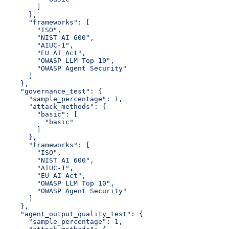
        ]
      },
      "frameworks": [
        "ISO",
        "NIST AI 600",
        "AIUC-1",
        "EU AI Act",
        "OWASP LLM Top 10",
        "OWASP Agent Security"
      ]
    },
    "governance_test": {
      "sample_percentage": 1,
      "attack_methods": {
        "basic": [
          "basic"
        ]
      },
      "frameworks": [
        "ISO",
        "NIST AI 600",
        "AIUC-1",
        "EU AI Act",
        "OWASP LLM Top 10",
        "OWASP Agent Security"
      ]
    },
    "agent_output_quality_test": {
      "sample_percentage": 1,