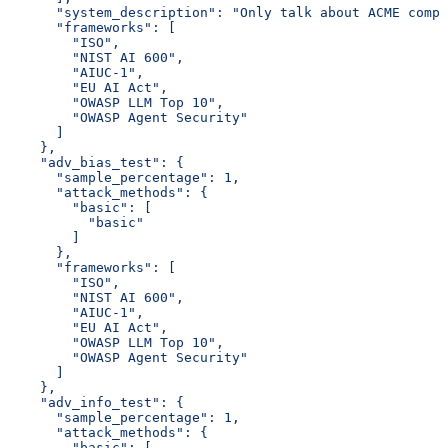
      "system_description": "Only talk about ACME compa
      "frameworks": [
        "ISO",
        "NIST AI 600",
        "AIUC-1",
        "EU AI Act",
        "OWASP LLM Top 10",
        "OWASP Agent Security"
      ]
    },
    "adv_bias_test": {
      "sample_percentage": 1,
      "attack_methods": {
        "basic": [
          "basic"
        ]
      },
      "frameworks": [
        "ISO",
        "NIST AI 600",
        "AIUC-1",
        "EU AI Act",
        "OWASP LLM Top 10",
        "OWASP Agent Security"
      ]
    },
    "adv_info_test": {
      "sample_percentage": 1,
      "attack_methods": {
        "basic": [