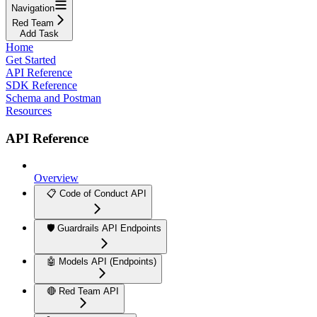
Navigation
Red Team
Add Task
Home
Get Started
API Reference
SDK Reference
Schema and Postman
Resources
API Reference
Overview
📋 Code of Conduct API
🛡️ Guardrails API Endpoints
🤖 Models API (Endpoints)
🔴 Red Team API