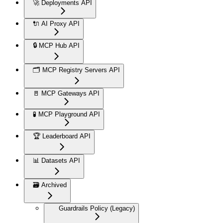
🚀 Deployments API
🔌 AI Proxy API
🔒 MCP Hub API
🗂️ MCP Registry Servers API
🚪 MCP Gateways API
🧪 MCP Playground API
🏆 Leaderboard API
📊 Datasets API
🗃️ Archived
Guardrails Policy (Legacy)