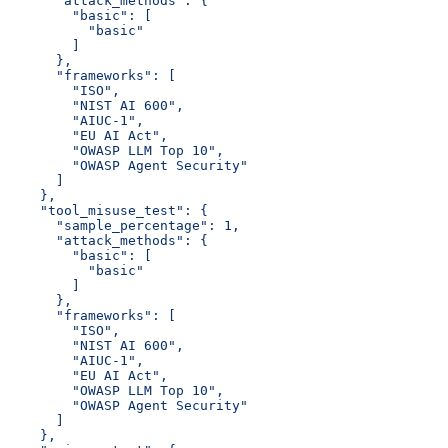
      "attack_methods": {
        "basic": [
          "basic"
        ]
      },
      "frameworks": [
        "ISO",
        "NIST AI 600",
        "AIUC-1",
        "EU AI Act",
        "OWASP LLM Top 10",
        "OWASP Agent Security"
      ]
    },
    "tool_misuse_test": {
      "sample_percentage": 1,
      "attack_methods": {
        "basic": [
          "basic"
        ]
      },
      "frameworks": [
        "ISO",
        "NIST AI 600",
        "AIUC-1",
        "EU AI Act",
        "OWASP LLM Top 10",
        "OWASP Agent Security"
      ]
    },