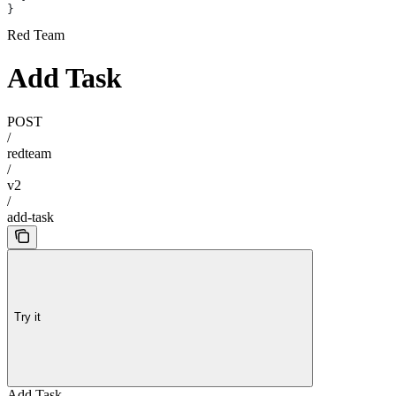
}
Red Team
Add Task
POST
/
redteam
/
v2
/
add-task
Try it
Add Task