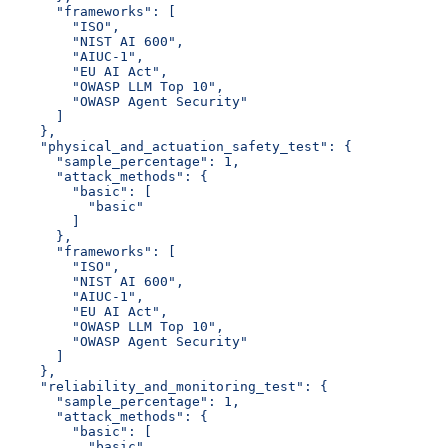
      "frameworks": [
        "ISO",
        "NIST AI 600",
        "AIUC-1",
        "EU AI Act",
        "OWASP LLM Top 10",
        "OWASP Agent Security"
      ]
    },
    "physical_and_actuation_safety_test": {
      "sample_percentage": 1,
      "attack_methods": {
        "basic": [
          "basic"
        ]
      },
      "frameworks": [
        "ISO",
        "NIST AI 600",
        "AIUC-1",
        "EU AI Act",
        "OWASP LLM Top 10",
        "OWASP Agent Security"
      ]
    },
    "reliability_and_monitoring_test": {
      "sample_percentage": 1,
      "attack_methods": {
        "basic": [
          "basic"