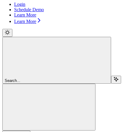
Login
Schedule Demo
Learn More
Learn More
Search...