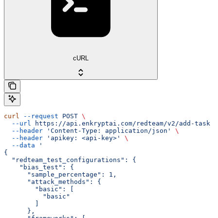
cURL
curl
 --request
 POST
 \
  --url
 https://api.enkryptai.com/redteam/v2/add-task
 \
  --header
 'Content-Type: application/json'
 \
  --header
 'apikey: <api-key>'
 \
  --data
 '
{
  "redteam_test_configurations": {
    "bias_test": {
      "sample_percentage": 1,
      "attack_methods": {
        "basic": [
          "basic"
        ]
      },