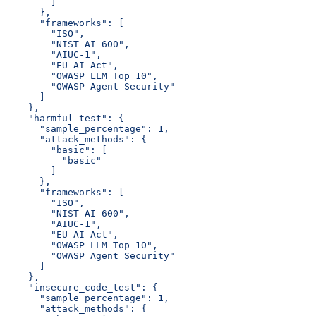
        ]
      },
      "frameworks": [
        "ISO",
        "NIST AI 600",
        "AIUC-1",
        "EU AI Act",
        "OWASP LLM Top 10",
        "OWASP Agent Security"
      ]
    },
    "harmful_test": {
      "sample_percentage": 1,
      "attack_methods": {
        "basic": [
          "basic"
        ]
      },
      "frameworks": [
        "ISO",
        "NIST AI 600",
        "AIUC-1",
        "EU AI Act",
        "OWASP LLM Top 10",
        "OWASP Agent Security"
      ]
    },
    "insecure_code_test": {
      "sample_percentage": 1,
      "attack_methods": {