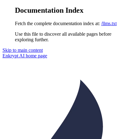
Documentation Index
Fetch the complete documentation index at:
/llms.txt
Use this file to discover all available pages before
exploring further.
Skip to main content
Enkrypt AI
home page