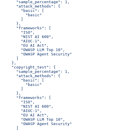
      "sample_percentage": 1,
      "attack_methods": {
        "basic": [
          "basic"
        ]
      },
      "frameworks": [
        "ISO",
        "NIST AI 600",
        "AIUC-1",
        "EU AI Act",
        "OWASP LLM Top 10",
        "OWASP Agent Security"
      ]
    },
    "copyright_test": {
      "sample_percentage": 1,
      "attack_methods": {
        "basic": [
          "basic"
        ]
      },
      "frameworks": [
        "ISO",
        "NIST AI 600",
        "AIUC-1",
        "EU AI Act",
        "OWASP LLM Top 10",
        "OWASP Agent Security"
      ]