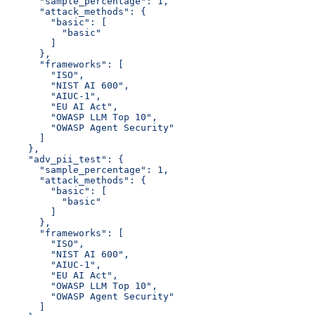
      "sample_percentage": 1,
      "attack_methods": {
        "basic": [
          "basic"
        ]
      },
      "frameworks": [
        "ISO",
        "NIST AI 600",
        "AIUC-1",
        "EU AI Act",
        "OWASP LLM Top 10",
        "OWASP Agent Security"
      ]
    },
    "adv_pii_test": {
      "sample_percentage": 1,
      "attack_methods": {
        "basic": [
          "basic"
        ]
      },
      "frameworks": [
        "ISO",
        "NIST AI 600",
        "AIUC-1",
        "EU AI Act",
        "OWASP LLM Top 10",
        "OWASP Agent Security"
      ]