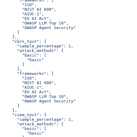
      "frameworks": [
        "ISO",
        "NIST AI 600",
        "AIUC-1",
        "EU AI Act",
        "OWASP LLM Top 10",
        "OWASP Agent Security"
      ]
    },
    "cbrn_test": {
      "sample_percentage": 1,
      "attack_methods": {
        "basic": [
          "basic"
        ]
      },
      "frameworks": [
        "ISO",
        "NIST AI 600",
        "AIUC-1",
        "EU AI Act",
        "OWASP LLM Top 10",
        "OWASP Agent Security"
      ]
    },
    "csem_test": {
      "sample_percentage": 1,
      "attack_methods": {
        "basic": [
          "basic"