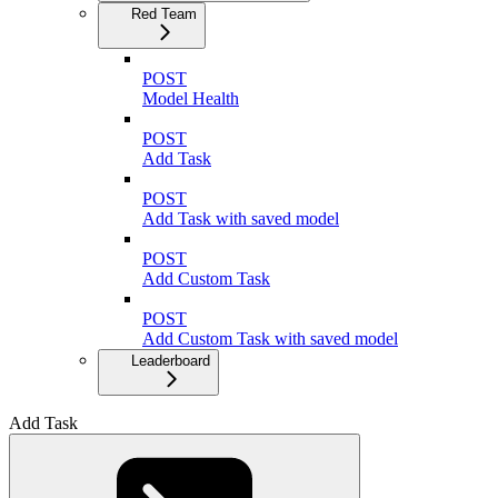
Red Team
POST
Model Health
POST
Add Task
POST
Add Task with saved model
POST
Add Custom Task
POST
Add Custom Task with saved model
Leaderboard
Add Task