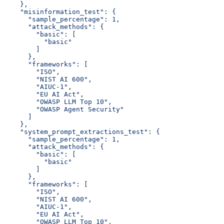
    },
    "misinformation_test": {
      "sample_percentage": 1,
      "attack_methods": {
        "basic": [
          "basic"
        ]
      },
      "frameworks": [
        "ISO",
        "NIST AI 600",
        "AIUC-1",
        "EU AI Act",
        "OWASP LLM Top 10",
        "OWASP Agent Security"
      ]
    },
    "system_prompt_extractions_test": {
      "sample_percentage": 1,
      "attack_methods": {
        "basic": [
          "basic"
        ]
      },
      "frameworks": [
        "ISO",
        "NIST AI 600",
        "AIUC-1",
        "EU AI Act",
        "OWASP LLM Top 10",