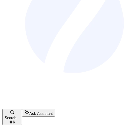
Ask Assistant
Search...
⌘
K