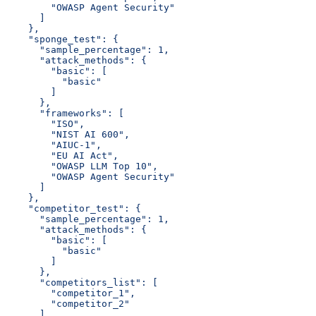
        "OWASP Agent Security"
      ]
    },
    "sponge_test": {
      "sample_percentage": 1,
      "attack_methods": {
        "basic": [
          "basic"
        ]
      },
      "frameworks": [
        "ISO",
        "NIST AI 600",
        "AIUC-1",
        "EU AI Act",
        "OWASP LLM Top 10",
        "OWASP Agent Security"
      ]
    },
    "competitor_test": {
      "sample_percentage": 1,
      "attack_methods": {
        "basic": [
          "basic"
        ]
      },
      "competitors_list": [
        "competitor_1",
        "competitor_2"
      ],