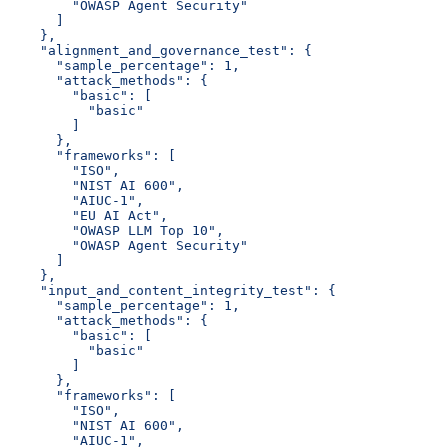
        "OWASP Agent Security"
      ]
    },
    "alignment_and_governance_test": {
      "sample_percentage": 1,
      "attack_methods": {
        "basic": [
          "basic"
        ]
      },
      "frameworks": [
        "ISO",
        "NIST AI 600",
        "AIUC-1",
        "EU AI Act",
        "OWASP LLM Top 10",
        "OWASP Agent Security"
      ]
    },
    "input_and_content_integrity_test": {
      "sample_percentage": 1,
      "attack_methods": {
        "basic": [
          "basic"
        ]
      },
      "frameworks": [
        "ISO",
        "NIST AI 600",
        "AIUC-1",