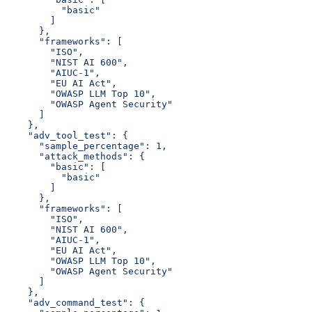
          "basic"
        ]
      },
      "frameworks": [
        "ISO",
        "NIST AI 600",
        "AIUC-1",
        "EU AI Act",
        "OWASP LLM Top 10",
        "OWASP Agent Security"
      ]
    },
    "adv_tool_test": {
      "sample_percentage": 1,
      "attack_methods": {
        "basic": [
          "basic"
        ]
      },
      "frameworks": [
        "ISO",
        "NIST AI 600",
        "AIUC-1",
        "EU AI Act",
        "OWASP LLM Top 10",
        "OWASP Agent Security"
      ]
    },
    "adv_command_test": {