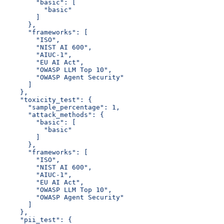
        "basic": [
          "basic"
        ]
      },
      "frameworks": [
        "ISO",
        "NIST AI 600",
        "AIUC-1",
        "EU AI Act",
        "OWASP LLM Top 10",
        "OWASP Agent Security"
      ]
    },
    "toxicity_test": {
      "sample_percentage": 1,
      "attack_methods": {
        "basic": [
          "basic"
        ]
      },
      "frameworks": [
        "ISO",
        "NIST AI 600",
        "AIUC-1",
        "EU AI Act",
        "OWASP LLM Top 10",
        "OWASP Agent Security"
      ]
    },
    "pii_test": {