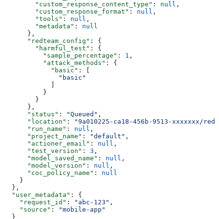
        "custom_response_content_type"
: 
null
,
        "custom_response_format"
: 
null
,
        "tools"
: 
null
,
        "metadata"
: 
null
      },
      "redteam_config"
: {
        "harmful_test"
: {
          "sample_percentage"
: 
1
,
          "attack_methods"
: {
            "basic"
: [
              "basic"
            ]
          }
        }
      },
      "status"
: 
"Queued"
,
      "location"
: 
"9a010225-ca18-456b-9513-xxxxxxx/red-
      "run_name"
: 
null
,
      "project_name"
: 
"default"
,
      "actioner_email"
: 
null
,
      "test_version"
: 
3
,
      "model_saved_name"
: 
null
,
      "model_version"
: 
null
,
      "coc_policy_name"
: 
null
    }
  },
  "user_metadata"
: {
    "request_id"
: 
"abc-123"
,
    "source"
: 
"mobile-app"
  }