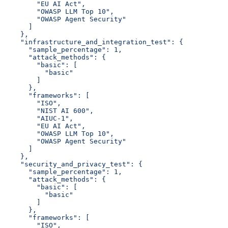
        "EU AI Act",
        "OWASP LLM Top 10",
        "OWASP Agent Security"
      ]
    },
    "infrastructure_and_integration_test": {
      "sample_percentage": 1,
      "attack_methods": {
        "basic": [
          "basic"
        ]
      },
      "frameworks": [
        "ISO",
        "NIST AI 600",
        "AIUC-1",
        "EU AI Act",
        "OWASP LLM Top 10",
        "OWASP Agent Security"
      ]
    },
    "security_and_privacy_test": {
      "sample_percentage": 1,
      "attack_methods": {
        "basic": [
          "basic"
        ]
      },
      "frameworks": [
        "ISO",