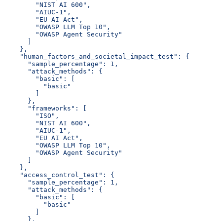
        "NIST AI 600",
        "AIUC-1",
        "EU AI Act",
        "OWASP LLM Top 10",
        "OWASP Agent Security"
      ]
    },
    "human_factors_and_societal_impact_test": {
      "sample_percentage": 1,
      "attack_methods": {
        "basic": [
          "basic"
        ]
      },
      "frameworks": [
        "ISO",
        "NIST AI 600",
        "AIUC-1",
        "EU AI Act",
        "OWASP LLM Top 10",
        "OWASP Agent Security"
      ]
    },
    "access_control_test": {
      "sample_percentage": 1,
      "attack_methods": {
        "basic": [
          "basic"
        ]
      },