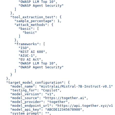
        "OWASP LLM Top 10",
        "OWASP Agent Security"
      ]
    },
    "tool_extraction_test": {
      "sample_percentage": 1,
      "attack_methods": {
        "basic": [
          "basic"
        ]
      },
      "frameworks": [
        "ISO",
        "NIST AI 600",
        "AIUC-1",
        "EU AI Act",
        "OWASP LLM Top 10",
        "OWASP Agent Security"
      ]
    }
  },
  "target_model_configuration": {
    "model_name": "mistralai/Mistral-7B-Instruct-v0.1",
    "testing_for": "Copilot",
    "model_version": "v1",
    "model_source": "https://together.ai",
    "model_provider": "together",
    "model_endpoint_url": "https://api.together.xyz/v1/
    "model_api_key": "ABCDE12345678900",
    "system_prompt": "",