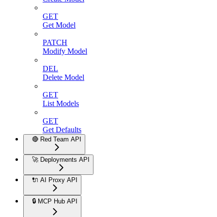
GET
Get Model
PATCH
Modify Model
DEL
Delete Model
GET
List Models
GET
Get Defaults
🔴 Red Team API
🚀 Deployments API
🔌 AI Proxy API
🔒 MCP Hub API