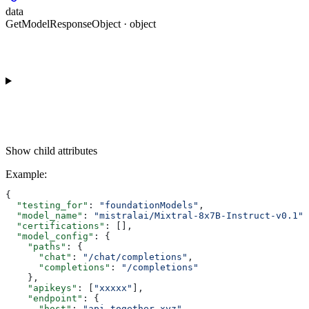
data
GetModelResponseObject · object
Show
child attributes
Example
:
{
  "testing_for"
: 
"foundationModels"
,
  "model_name"
: 
"mistralai/Mixtral-8x7B-Instruct-v0.1"
,
  "certifications"
: [],
  "model_config"
: {
    "paths"
: {
      "chat"
: 
"/chat/completions"
,
      "completions"
: 
"/completions"
    },
    "apikeys"
: [
"xxxxx"
],
    "endpoint"
: {
      "host"
: 
"api.together.xyz"
,