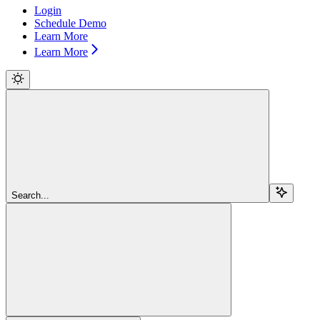
Login
Schedule Demo
Learn More
Learn More
Search...