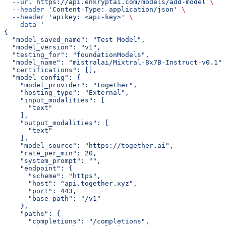
  --url
 https://api.enkryptai.com/models/add-model
 \
  --header
 'Content-Type: application/json'
 \
  --header
 'apikey: <api-key>'
 \
  --data
 '
{
  "model_saved_name": "Test Model",
  "model_version": "v1",
  "testing_for": "foundationModels",
  "model_name": "mistralai/Mixtral-8x7B-Instruct-v0.1",
  "certifications": [],
  "model_config": {
    "model_provider": "together",
    "hosting_type": "External",
    "input_modalities": [
      "text"
    ],
    "output_modalities": [
      "text"
    ],
    "model_source": "https://together.ai",
    "rate_per_min": 20,
    "system_prompt": "",
    "endpoint": {
      "scheme": "https",
      "host": "api.together.xyz",
      "port": 443,
      "base_path": "/v1"
    },
    "paths": {
      "completions": "/completions",