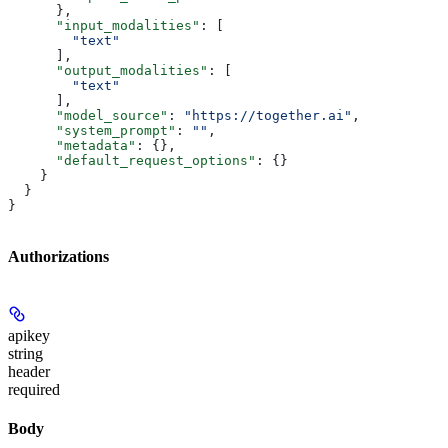
      },
      "input_modalities"
: [
        "text"
      ],
      "output_modalities"
: [
        "text"
      ],
      "model_source"
: 
"https://together.ai"
,
      "system_prompt"
: 
""
,
      "metadata"
: {},
      "default_request_options"
: {}
    }
  }
}
Authorizations
apikey
string
header
required
Body