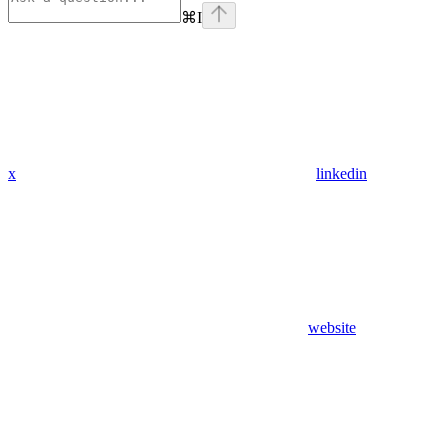
⌘
I
x
linkedin
website