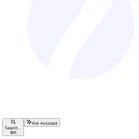
Ask Assistant
Search...
⌘
K