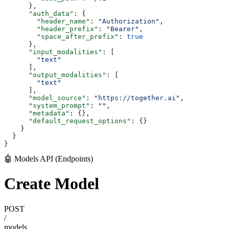
      },
      "auth_data"
: {
        "header_name"
: 
"Authorization"
,
        "header_prefix"
: 
"Bearer"
,
        "space_after_prefix"
: 
true
      },
      "input_modalities"
: [
        "text"
      ],
      "output_modalities"
: [
        "text"
      ],
      "model_source"
: 
"https://together.ai"
,
      "system_prompt"
: 
""
,
      "metadata"
: {},
      "default_request_options"
: {}
    }
  }
}
🤖 Models API (Endpoints)
Create Model
POST
/
models