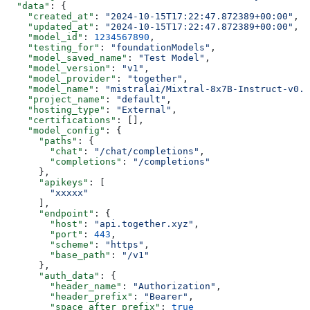
  "data"
: {
    "created_at"
: 
"2024-10-15T17:22:47.872389+00:00"
,
    "updated_at"
: 
"2024-10-15T17:22:47.872389+00:00"
,
    "model_id"
: 
1234567890
,
    "testing_for"
: 
"foundationModels"
,
    "model_saved_name"
: 
"Test Model"
,
    "model_version"
: 
"v1"
,
    "model_provider"
: 
"together"
,
    "model_name"
: 
"mistralai/Mixtral-8x7B-Instruct-v0.1
    "project_name"
: 
"default"
,
    "hosting_type"
: 
"External"
,
    "certifications"
: [],
    "model_config"
: {
      "paths"
: {
        "chat"
: 
"/chat/completions"
,
        "completions"
: 
"/completions"
      },
      "apikeys"
: [
        "xxxxx"
      ],
      "endpoint"
: {
        "host"
: 
"api.together.xyz"
,
        "port"
: 
443
,
        "scheme"
: 
"https"
,
        "base_path"
: 
"/v1"
      },
      "auth_data"
: {
        "header_name"
: 
"Authorization"
,
        "header_prefix"
: 
"Bearer"
,
        "space_after_prefix"
: 
true