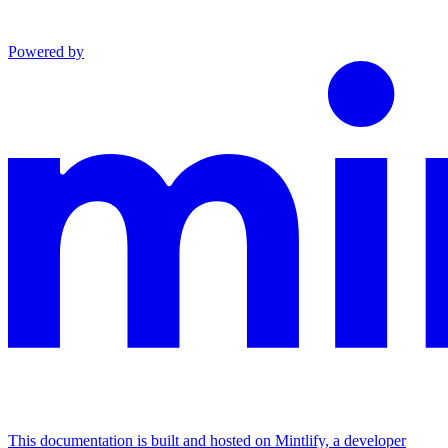
Powered by
This documentation is built and hosted on Mintlify, a developer