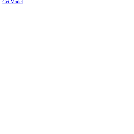
Get Model