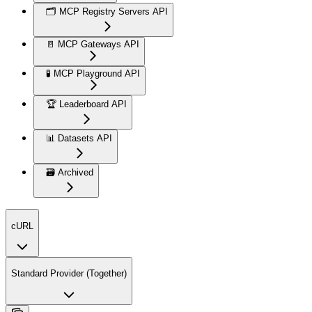
🗂️ MCP Registry Servers API
🚪 MCP Gateways API
🧪 MCP Playground API
🏆 Leaderboard API
📊 Datasets API
🗃️ Archived
cURL
Standard Provider (Together)