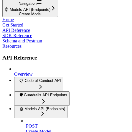
Navigation
🤖 Models API (Endpoints)
Create Model
Home
Get Started
API Reference
SDK Reference
Schema and Postman
Resources
API Reference
Overview
📋 Code of Conduct API
🛡️ Guardrails API Endpoints
🤖 Models API (Endpoints)
POST
Create Model