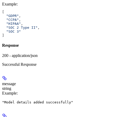
Example
:
[
  "GDPR"
,
  "CCPA"
,
  "HIPAA"
,
  "SOC 2 Type II"
,
  "SOC 3"
]
Response
200 - application/json
Successful Response
message
string
Example
:
"Model details added successfully"