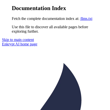
Documentation Index
Fetch the complete documentation index at:
/llms.txt
Use this file to discover all available pages before
exploring further.
Skip to main content
Enkrypt AI
home page