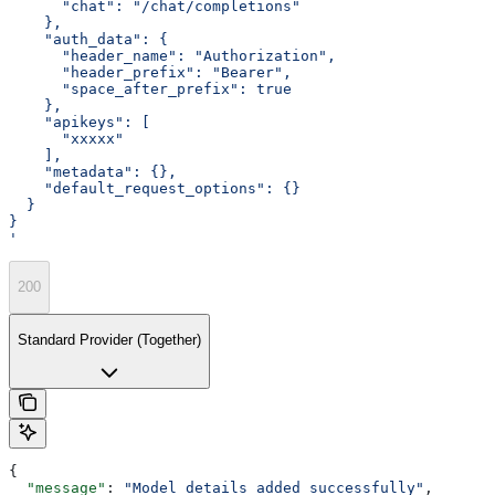
      "chat": "/chat/completions"
    },
    "auth_data": {
      "header_name": "Authorization",
      "header_prefix": "Bearer",
      "space_after_prefix": true
    },
    "apikeys": [
      "xxxxx"
    ],
    "metadata": {},
    "default_request_options": {}
  }
}
'
200
Standard Provider (Together)
{
  "message"
: 
"Model details added successfully"
,