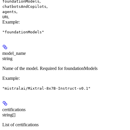
,
foundationModels
,
chatbotsAndCopilots
,
agents
URL
Example
:
"foundationModels"
model_name
string
Name of the model. Required for foundationModels
Example
:
"mistralai/Mixtral-8x7B-Instruct-v0.1"
certifications
string[]
List of certifications