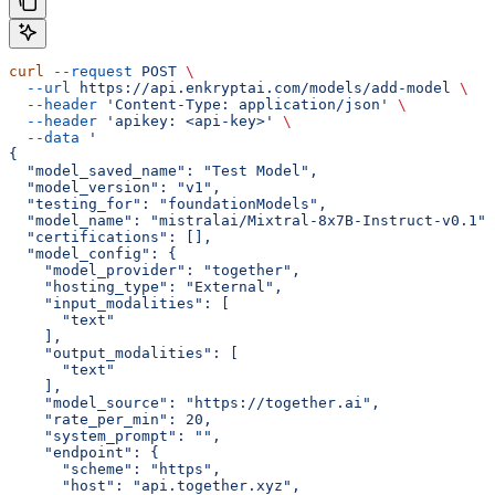
curl
 --request
 POST
 \
  --url
 https://api.enkryptai.com/models/add-model
 \
  --header
 'Content-Type: application/json'
 \
  --header
 'apikey: <api-key>'
 \
  --data
 '
{
  "model_saved_name": "Test Model",
  "model_version": "v1",
  "testing_for": "foundationModels",
  "model_name": "mistralai/Mixtral-8x7B-Instruct-v0.1",
  "certifications": [],
  "model_config": {
    "model_provider": "together",
    "hosting_type": "External",
    "input_modalities": [
      "text"
    ],
    "output_modalities": [
      "text"
    ],
    "model_source": "https://together.ai",
    "rate_per_min": 20,
    "system_prompt": "",
    "endpoint": {
      "scheme": "https",
      "host": "api.together.xyz",