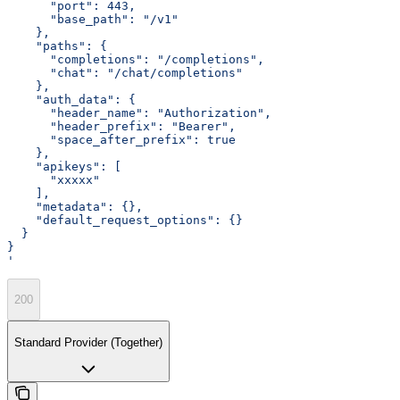
      "port": 443,
      "base_path": "/v1"
    },
    "paths": {
      "completions": "/completions",
      "chat": "/chat/completions"
    },
    "auth_data": {
      "header_name": "Authorization",
      "header_prefix": "Bearer",
      "space_after_prefix": true
    },
    "apikeys": [
      "xxxxx"
    ],
    "metadata": {},
    "default_request_options": {}
  }
}
'
200
Standard Provider (Together)