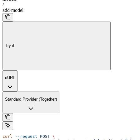
/
add-model
Try it
cURL
Standard Provider (Together)
curl
 --request
 POST
 \