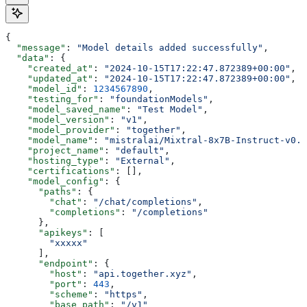
{
  "message"
: 
"Model details added successfully"
,
  "data"
: {
    "created_at"
: 
"2024-10-15T17:22:47.872389+00:00"
,
    "updated_at"
: 
"2024-10-15T17:22:47.872389+00:00"
,
    "model_id"
: 
1234567890
,
    "testing_for"
: 
"foundationModels"
,
    "model_saved_name"
: 
"Test Model"
,
    "model_version"
: 
"v1"
,
    "model_provider"
: 
"together"
,
    "model_name"
: 
"mistralai/Mixtral-8x7B-Instruct-v0.1
    "project_name"
: 
"default"
,
    "hosting_type"
: 
"External"
,
    "certifications"
: [],
    "model_config"
: {
      "paths"
: {
        "chat"
: 
"/chat/completions"
,
        "completions"
: 
"/completions"
      },
      "apikeys"
: [
        "xxxxx"
      ],
      "endpoint"
: {
        "host"
: 
"api.together.xyz"
,
        "port"
: 
443
,
        "scheme"
: 
"https"
,
        "base_path"
: 
"/v1"