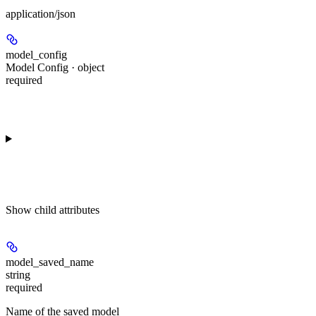
application/json
model_config
Model Config · object
required
Show
child attributes
model_saved_name
string
required
Name of the saved model