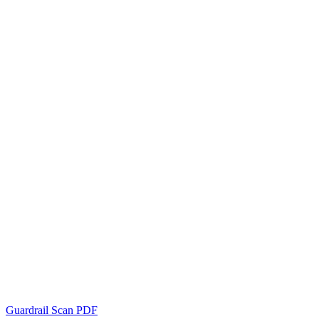
Guardrail Scan PDF