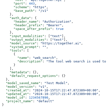
      "port"
: 
443
,
      "scheme"
: 
"https"
,
      "base_path"
: 
"/v1"
    },
    "auth_data"
: {
      "header_name"
: 
"Authorization"
,
      "header_prefix"
: 
"Bearer"
,
      "space_after_prefix"
: 
true
    },
    "input_modalities"
: [
"text"
],
    "output_modalities"
: [
"text"
],
    "model_source"
: 
"https://together.ai"
,
    "system_prompt"
: 
""
,
    "tools"
: [
      {
        "name"
: 
"web_search"
,
        "description"
: 
"The tool web search is used to 
      }
    ],
    "metadata"
: {},
    "default_request_options"
: {}
  },
  "model_saved_name"
: 
"Test Model"
,
  "model_version"
: 
"v1"
,
  "created_at"
: 
"2024-10-15T17:22:47.872389+00:00"
,
  "updated_at"
: 
"2024-10-15T17:22:47.872389+00:00"
,
  "model_id"
: 
1234567890
,
  "project_name"
: 
"default"
}