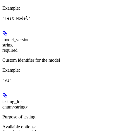
Example
:
"Test Model"
model_version
string
required
Custom identifier for the model
Example
:
"v1"
testing_for
enum<string>
Purpose of testing
Available options
: