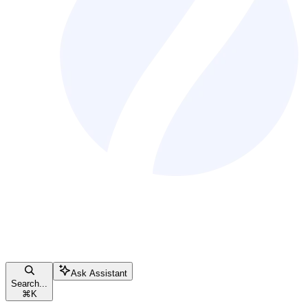
Ask Assistant
Search...
⌘
K