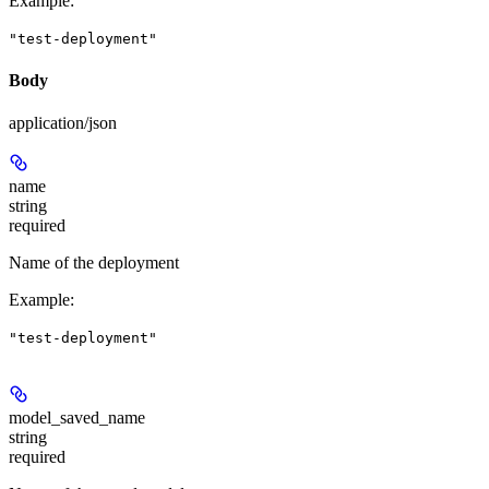
Example
:
"test-deployment"
Body
application/json
name
string
required
Name of the deployment
Example
:
"test-deployment"
model_saved_name
string
required