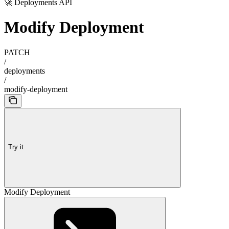
🚀 Deployments API
Modify Deployment
PATCH
/
deployments
/
modify-deployment
Try it
Modify Deployment