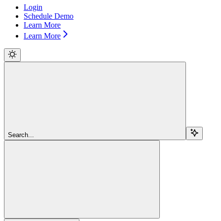
Login
Schedule Demo
Learn More
Learn More
Search...