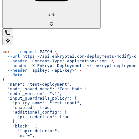
cURL
curl
 --request
 PATCH
 \
  --url
 https://api.enkryptai.com/deployments/modify-de
  --header
 'Content-Type: application/json'
 \
  --header
 'X-Enkrypt-Deployment: <x-enkrypt-deployment
  --header
 'apikey: <api-key>'
 \
  --data
 '
{
  "name": "test-deployment",
  "model_saved_name": "Test Model",
  "model_version": "v1",
  "input_guardrails_policy": {
    "policy_name": "test-input",
    "enabled": true,
    "additional_config": {
      "pii_redaction": true
    },
    "block": [
      "topic_detector",
      "nsfw",