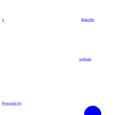
x
linkedin
website
Powered by