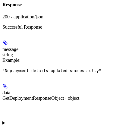
Response
200 - application/json
Successful Response
message
string
Example
:
"Deployment details updated successfully"
data
GetDeploymentResponseObject · object