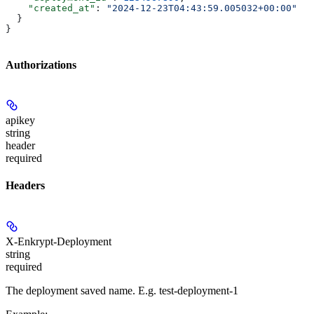
    "created_at"
: 
"2024-12-23T04:43:59.005032+00:00"
  }
}
Authorizations
apikey
string
header
required
Headers
X-Enkrypt-Deployment
string
required
The deployment saved name. E.g. test-deployment-1