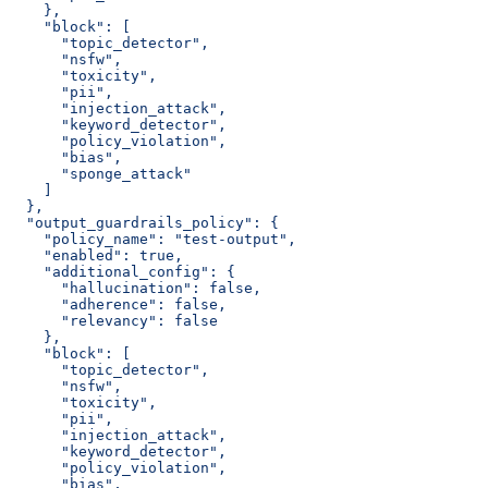
    },
    "block": [
      "topic_detector",
      "nsfw",
      "toxicity",
      "pii",
      "injection_attack",
      "keyword_detector",
      "policy_violation",
      "bias",
      "sponge_attack"
    ]
  },
  "output_guardrails_policy": {
    "policy_name": "test-output",
    "enabled": true,
    "additional_config": {
      "hallucination": false,
      "adherence": false,
      "relevancy": false
    },
    "block": [
      "topic_detector",
      "nsfw",
      "toxicity",
      "pii",
      "injection_attack",
      "keyword_detector",
      "policy_violation",
      "bias",