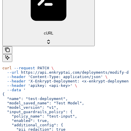
cURL
curl
 --request
 PATCH
 \
  --url
 https://api.enkryptai.com/deployments/modify-de
  --header
 'Content-Type: application/json'
 \
  --header
 'X-Enkrypt-Deployment: <x-enkrypt-deployment
  --header
 'apikey: <api-key>'
 \
  --data
 '
{
  "name": "test-deployment",
  "model_saved_name": "Test Model",
  "model_version": "v1",
  "input_guardrails_policy": {
    "policy_name": "test-input",
    "enabled": true,
    "additional_config": {
      "pii_redaction": true