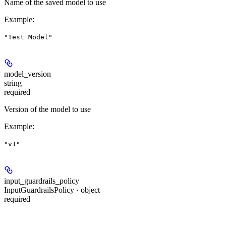
Name of the saved model to use
Example
:
"Test Model"
model_version
string
required
Version of the model to use
Example
:
"v1"
input_guardrails_policy
InputGuardrailsPolicy · object
required