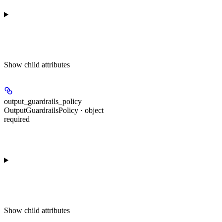
Show
child attributes
output_guardrails_policy
OutputGuardrailsPolicy · object
required
Show
child attributes