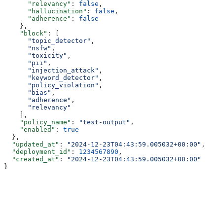
      "relevancy"
: 
false
,
      "hallucination"
: 
false
,
      "adherence"
: 
false
    },
    "block"
: [
      "topic_detector"
,
      "nsfw"
,
      "toxicity"
,
      "pii"
,
      "injection_attack"
,
      "keyword_detector"
,
      "policy_violation"
,
      "bias"
,
      "adherence"
,
      "relevancy"
    ],
    "policy_name"
: 
"test-output"
,
    "enabled"
: 
true
  },
  "updated_at"
: 
"2024-12-23T04:43:59.005032+00:00"
,
  "deployment_id"
: 
1234567890
,
  "created_at"
: 
"2024-12-23T04:43:59.005032+00:00"
}