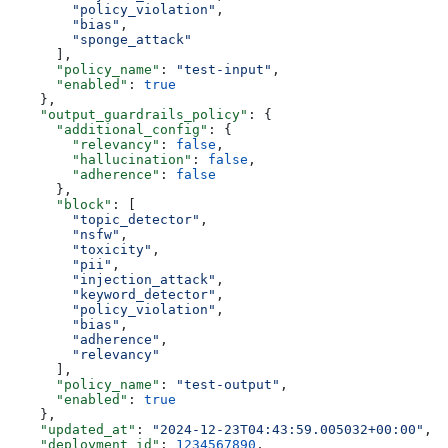
        "policy_violation"
,
        "bias"
,
        "sponge_attack"
      ],
      "policy_name"
: 
"test-input"
,
      "enabled"
: 
true
    },
    "output_guardrails_policy"
: {
      "additional_config"
: {
        "relevancy"
: 
false
,
        "hallucination"
: 
false
,
        "adherence"
: 
false
      },
      "block"
: [
        "topic_detector"
,
        "nsfw"
,
        "toxicity"
,
        "pii"
,
        "injection_attack"
,
        "keyword_detector"
,
        "policy_violation"
,
        "bias"
,
        "adherence"
,
        "relevancy"
      ],
      "policy_name"
: 
"test-output"
,
      "enabled"
: 
true
    },
    "updated_at"
: 
"2024-12-23T04:43:59.005032+00:00"
,
    "deployment_id"
: 
1234567890
,