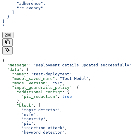
      "adherence",
      "relevancy"
    ]
  }
}
'
200
{
  "message"
: 
"Deployment details updated successfully"
,
  "data"
: {
    "name"
: 
"test-deployment"
,
    "model_saved_name"
: 
"Test Model"
,
    "model_version"
: 
"v1"
,
    "input_guardrails_policy"
: {
      "additional_config"
: {
        "pii_redaction"
: 
true
      },
      "block"
: [
        "topic_detector"
,
        "nsfw"
,
        "toxicity"
,
        "pii"
,
        "injection_attack"
,
        "keyword_detector"
,