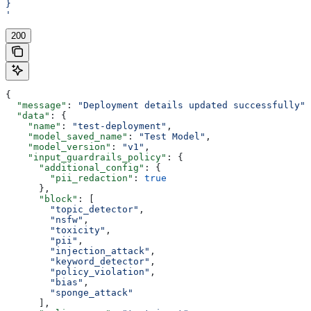
}
'
200
{
  "message"
: 
"Deployment details updated successfully"
,
  "data"
: {
    "name"
: 
"test-deployment"
,
    "model_saved_name"
: 
"Test Model"
,
    "model_version"
: 
"v1"
,
    "input_guardrails_policy"
: {
      "additional_config"
: {
        "pii_redaction"
: 
true
      },
      "block"
: [
        "topic_detector"
,
        "nsfw"
,
        "toxicity"
,
        "pii"
,
        "injection_attack"
,
        "keyword_detector"
,
        "policy_violation"
,
        "bias"
,
        "sponge_attack"
      ],