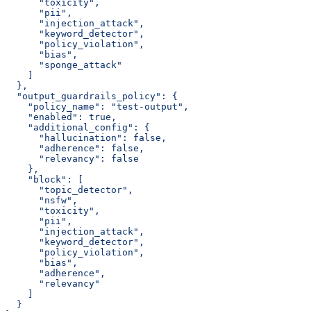
      "toxicity",
      "pii",
      "injection_attack",
      "keyword_detector",
      "policy_violation",
      "bias",
      "sponge_attack"
    ]
  },
  "output_guardrails_policy": {
    "policy_name": "test-output",
    "enabled": true,
    "additional_config": {
      "hallucination": false,
      "adherence": false,
      "relevancy": false
    },
    "block": [
      "topic_detector",
      "nsfw",
      "toxicity",
      "pii",
      "injection_attack",
      "keyword_detector",
      "policy_violation",
      "bias",
      "adherence",
      "relevancy"
    ]
  }