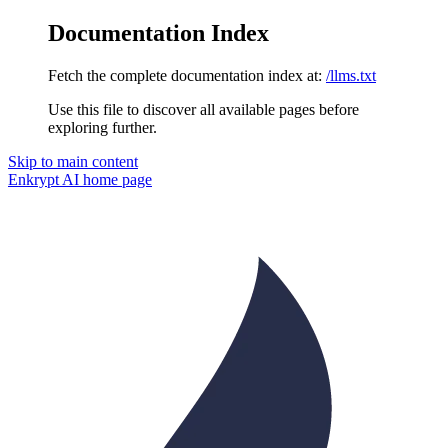
Documentation Index
Fetch the complete documentation index at:
/llms.txt
Use this file to discover all available pages before
exploring further.
Skip to main content
Enkrypt AI
home page