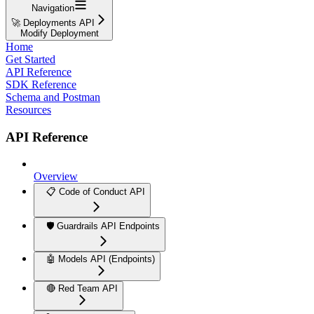
Navigation
🚀 Deployments API
Modify Deployment
Home
Get Started
API Reference
SDK Reference
Schema and Postman
Resources
API Reference
Overview
📋 Code of Conduct API
🛡️ Guardrails API Endpoints
🤖 Models API (Endpoints)
🔴 Red Team API