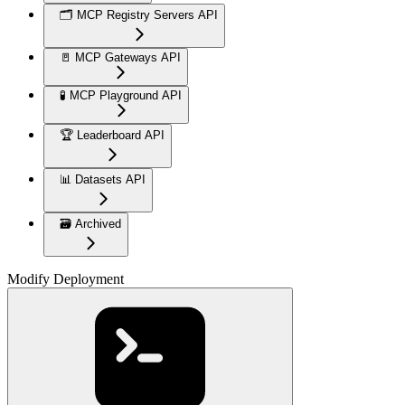
🗂️ MCP Registry Servers API
🚪 MCP Gateways API
🧪 MCP Playground API
🏆 Leaderboard API
📊 Datasets API
🗃️ Archived
Modify Deployment