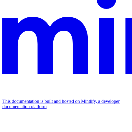
This documentation is built and hosted on Mintlify, a developer
documentation platform
Assistant