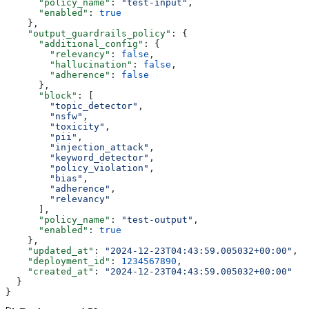
      "policy_name"
: 
"test-input"
,
      "enabled"
: 
true
    },
    "output_guardrails_policy"
: {
      "additional_config"
: {
        "relevancy"
: 
false
,
        "hallucination"
: 
false
,
        "adherence"
: 
false
      },
      "block"
: [
        "topic_detector"
,
        "nsfw"
,
        "toxicity"
,
        "pii"
,
        "injection_attack"
,
        "keyword_detector"
,
        "policy_violation"
,
        "bias"
,
        "adherence"
,
        "relevancy"
      ],
      "policy_name"
: 
"test-output"
,
      "enabled"
: 
true
    },
    "updated_at"
: 
"2024-12-23T04:43:59.005032+00:00"
,
    "deployment_id"
: 
1234567890
,
    "created_at"
: 
"2024-12-23T04:43:59.005032+00:00"
  }
}