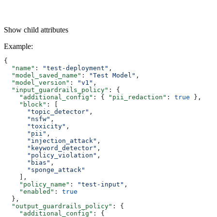
Show
child attributes
Example
:
{
  "name"
: 
"test-deployment"
,
  "model_saved_name"
: 
"Test Model"
,
  "model_version"
: 
"v1"
,
  "input_guardrails_policy"
: {
    "additional_config"
: { 
"pii_redaction"
: 
true
 },
    "block"
: [
      "topic_detector"
,
      "nsfw"
,
      "toxicity"
,
      "pii"
,
      "injection_attack"
,
      "keyword_detector"
,
      "policy_violation"
,
      "bias"
,
      "sponge_attack"
    ],
    "policy_name"
: 
"test-input"
,
    "enabled"
: 
true
  },
  "output_guardrails_policy"
: {
    "additional_config"
: {