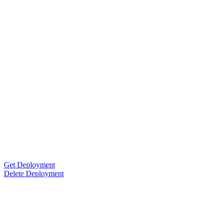
Get Deployment
Delete Deployment