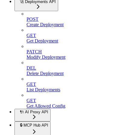
🚀 Deployments API
POST
Create Deployment
GET
Get Deployment
PATCH
Modify Deployment
DEL
Delete Deployment
GET
List Deployments
GET
Get Allowed Config
🔌 AI Proxy API
🔒 MCP Hub API