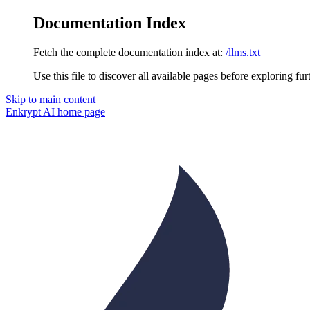
Documentation Index
Fetch the complete documentation index at:
/llms.txt
Use this file to discover all available pages before exploring fur
Skip to main content
Enkrypt AI
home page