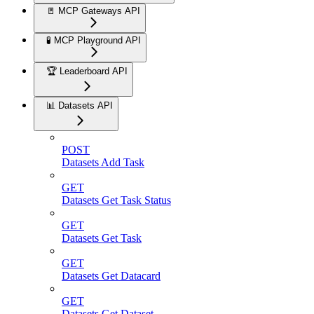
🚪 MCP Gateways API
🧪 MCP Playground API
🏆 Leaderboard API
📊 Datasets API
POST
Datasets Add Task
GET
Datasets Get Task Status
GET
Datasets Get Task
GET
Datasets Get Datacard
GET
Datasets Get Dataset