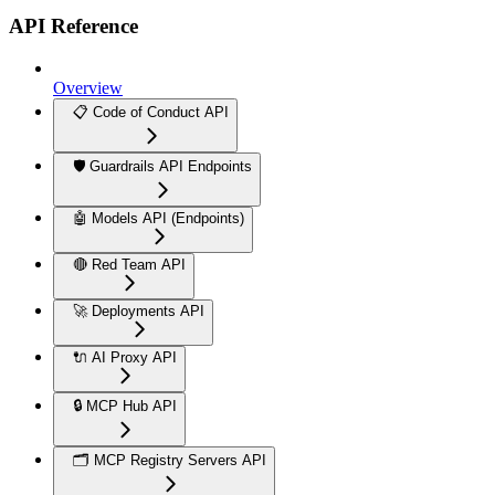
API Reference
Overview
📋 Code of Conduct API
🛡️ Guardrails API Endpoints
🤖 Models API (Endpoints)
🔴 Red Team API
🚀 Deployments API
🔌 AI Proxy API
🔒 MCP Hub API
🗂️ MCP Registry Servers API