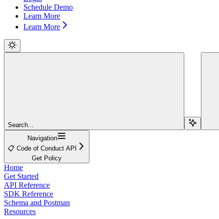
Schedule Demo
Learn More
Learn More
Search...
Navigation
📋 Code of Conduct API
Get Policy
Home
Get Started
API Reference
SDK Reference
Schema and Postman
Resources