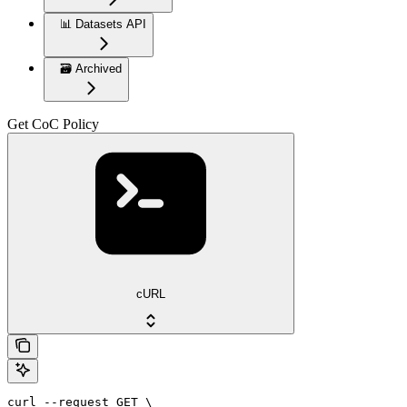
📊 Datasets API
🗃️ Archived
Get CoC Policy
cURL
curl --request GET \
