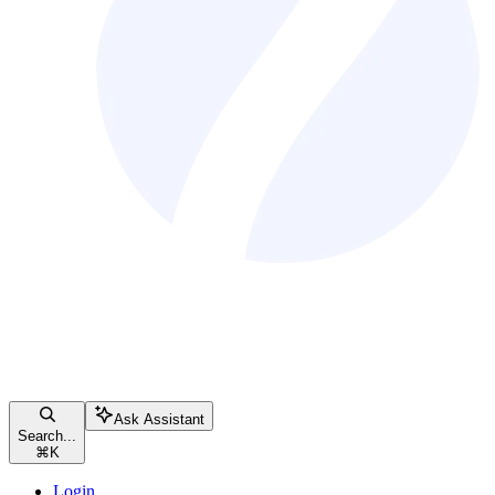
Ask Assistant
Search...
⌘
K
Login