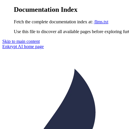
Documentation Index
Fetch the complete documentation index at:
/llms.txt
Use this file to discover all available pages before exploring fur
Skip to main content
Enkrypt AI
home page