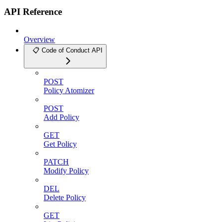
API Reference
Overview
📋 Code of Conduct API
POST
Policy Atomizer
POST
Add Policy
GET
Get Policy
PATCH
Modify Policy
DEL
Delete Policy
GET