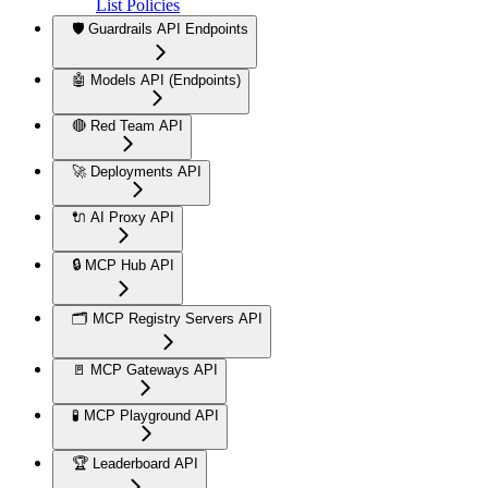
List Policies
🛡️ Guardrails API Endpoints
🤖 Models API (Endpoints)
🔴 Red Team API
🚀 Deployments API
🔌 AI Proxy API
🔒 MCP Hub API
🗂️ MCP Registry Servers API
🚪 MCP Gateways API
🧪 MCP Playground API
🏆 Leaderboard API